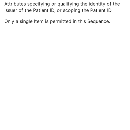
Issuer of Patient ID
3
Attributes specifying or qualifying the identity of the
Type of Patient ID
1
issuer of the Patient ID, or scoping the Patient ID.
Issuer of Patient ID Qualifiers Sequence
3
Only a single Item is permitted in this Sequence.
Universal Entity ID
3
Universal Entity ID Type
1C
Identifier Type Code
3
Assigning Facility Sequence
3
Assigning Jurisdiction Code Sequence
3
Assigning Agency or Department Code Sequence
3
Referenced Patient Photo Sequence
3
Ethnic Group
3
Patient Species Description
1C
Patient Species Code Sequence
1C
Patient Breed Description
2C
Patient Breed Code Sequence
2C
Breed Registration Sequence
2C
Responsible Person
2C
Responsible Person Role
1C
Responsible Organization
2C
Patient Comments
3