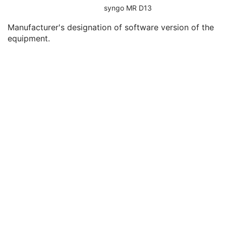
Device Serial Number
2
syngo MR D13
UDI Sequence
3
Manufacturer's designation of software version of the
Software Versions
2
equipment.
Date of Manufacture
3
Date of Installation
3
Long Device Description
3
Manufacturer's Model Version
2
Device Alternate Identifier
2
Device Alternate Identifier Type
1C
Device Alternate Identifier Format
1C
Device Label
1
Device Type Code Sequence
1
Device Index
1
Manufacturer's Device Identifier
2
Segment Characteristics Sequence
3
Segment Characteristics Precedence
2
Segment Annotation Category Code Sequence
2
Segment Annotation Type Code Sequence
1C
Entity Description
3
Entity Long Label
1