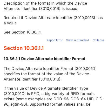
Device Alternate Identifier
2
Description of the format in which the Device
Device Alternate Identifier Type
1C
Alternate Identifier (3010,001B) is issued.
Device Alternate Identifier Format
1C
Required if Device Alternate Identifier (3010,001B) has
Device Label
1
a value.
Device Type Code Sequence
1
Device Index
1
See
Section 10.36.1.1
.
Manufacturer's Device Identifier
2
Segment Characteristics Sequence
3
Report Error
View in Standard
Collapse
Segment Characteristics Precedence
2
Section 10.36.1.1
Segment Annotation Category Code Sequence
2
Segment Annotation Type Code Sequence
1C
10.36.1.1 Device Alternate Identifier Format
Entity Description
3
Entity Long Label
1
The Device Alternate Identifier Format (3010,001D)
RT Segment Annotation Index
1
specifies the format of the value of the Device
User Content Long Label
1
Alternate Identifier (3010,001B).
Segment Reference
M
General Reference
M
If the value of Device Alternate Identifier Type
SOP Common
M
(3010,001C) is RFID, a big variety of RFID formats
Common Instance Reference
M
exists (some examples are DOD-96, DOD-64 UID, GID-
Radiotherapy Common Instance
M
96, sgtin-96). Supported format values shall be