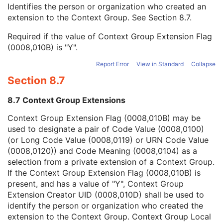
Context Group Local Version
1C
Identifies the person or organization who created an
Context Group Extension Flag
3
extension to the Context Group. See
Section 8.7
.
Context Group Extension Creator UID
1C
Required if the value of Context Group Extension Flag
Context Identifier
3
(0008,010B) is "Y".
Context UID
3
Mapping Resource UID
3
Report Error
View in Standard
Collapse
Long Code Value
1C
Section 8.7
URN Code Value
1C
Equivalent Code Sequence
3
8.7 Context Group Extensions
Mapping Resource Name
3
Segment Annotation Type Modifier Code Sequence
3
Context Group Extension Flag (0008,010B) may be
Entity Description
3
used to designate a pair of Code Value (0008,0100)
Entity Long Label
1
(or Long Code Value (0008,0119) or URN Code Value
RT Segment Annotation Index
1
(0008,0120)) and Code Meaning (0008,0104) as a
User Content Long Label
1
selection from a private extension of a Context Group.
Segment Reference
M
If the Context Group Extension Flag (0008,010B) is
General Reference
M
present, and has a value of "Y", Context Group
SOP Common
M
Extension Creator UID (0008,010D) shall be used to
Common Instance Reference
M
identify the person or organization who created the
Radiotherapy Common Instance
M
extension to the Context Group. Context Group Local