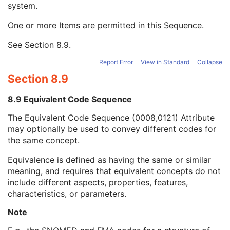
system.
Long Code Value
1C
URN Code Value
1C
One or more Items are permitted in this Sequence.
Equivalent Code Sequence
3
Code Value
1C
See
Section 8.9
.
Coding Scheme Designator
1C
Coding Scheme Version
1C
Report Error
View in Standard
Collapse
Code Meaning
1
Section 8.9
Mapping Resource
1C
Context Group Version
1C
8.9 Equivalent Code Sequence
Context Group Local Version
1C
The Equivalent Code Sequence (0008,0121) Attribute
Context Group Extension Flag
3
may optionally be used to convey different codes for
Context Group Extension Creator UID
1C
the same concept.
Context Identifier
3
Context UID
3
Equivalence is defined as having the same or similar
Mapping Resource UID
3
meaning, and requires that equivalent concepts do not
Long Code Value
1C
include different aspects, properties, features,
URN Code Value
1C
characteristics, or parameters.
Mapping Resource Name
3
Mapping Resource Name
3
Note
Segment Annotation Type Modifier Code Sequence
3