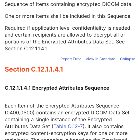
SOP Authorization Comment
3
Sequence of Items containing encrypted DICOM data.
Authorization Equipment Certification Number
3
One or more Items shall be included in this Sequence.
Encrypted Attributes Sequence
1C
Encrypted Content Transfer Syntax UID
1
Required if application level confidentiality is needed
Encrypted Content
1
and certain recipients are allowed to decrypt all or
Original Attributes Sequence
3
portions of the Encrypted Attributes Data Set. See
Instance Origin Status
3
Section C.12.1.1.4.1
.
Barcode Value
3
MAC Parameters Sequence
3
Report Error
View in Standard
Collapse
Digital Signatures Sequence
3
Section C.12.1.1.4.1
Common Instance Reference
M
Radiotherapy Common Instance
M
RT Radiation Set
C.12.1.1.4.1 Encrypted Attributes Sequence
C-Arm Photon-Electron Radiation
Tomotherapeutic Radiation
Each Item of the Encrypted Attributes Sequence
Robotic-Arm Radiation
(0400,0500) contains an encrypted DICOM Data Set
RT Radiation Record Set
containing a single instance of the Encrypted
RT Radiation Salvage Record
Attributes Data Set (
Table C.12-7
). It also contains
C-Arm Photon-Electron Radiation Record
encrypted content-encryption keys for one or more
Tomotherapeutic Radiation Record
recipients. The encoding is based on the Enveloped-