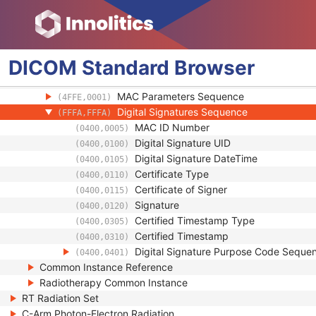
SOP Authorization Comment
(0100,0424)
Authorization Equipment Certification Num
(0100,0426)
Encrypted Attributes Sequence
(0400,0500)
Original Attributes Sequence
(0400,0561)
DICOM
Standard
Browser
Instance Origin Status
(0400,0600)
Barcode Value
(2200,0005)
MAC Parameters Sequence
(4FFE,0001)
Digital Signatures Sequence
(FFFA,FFFA)
MAC ID Number
(0400,0005)
Digital Signature UID
(0400,0100)
Digital Signature DateTime
(0400,0105)
Certificate Type
(0400,0110)
Certificate of Signer
(0400,0115)
Signature
(0400,0120)
Certified Timestamp Type
(0400,0305)
Certified Timestamp
(0400,0310)
Digital Signature Purpose Code Seque
(0400,0401)
Common Instance Reference
Radiotherapy Common Instance
RT Radiation Set
C-Arm Photon-Electron Radiation