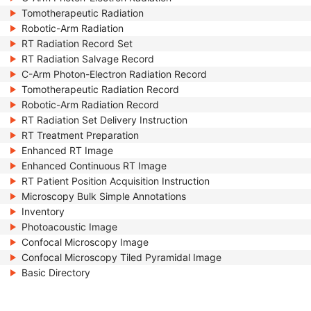
Tomotherapeutic Radiation
Robotic-Arm Radiation
RT Radiation Record Set
RT Radiation Salvage Record
C-Arm Photon-Electron Radiation Record
Tomotherapeutic Radiation Record
Robotic-Arm Radiation Record
RT Radiation Set Delivery Instruction
RT Treatment Preparation
Enhanced RT Image
Enhanced Continuous RT Image
RT Patient Position Acquisition Instruction
Microscopy Bulk Simple Annotations
Inventory
Photoacoustic Image
Confocal Microscopy Image
Confocal Microscopy Tiled Pyramidal Image
Basic Directory