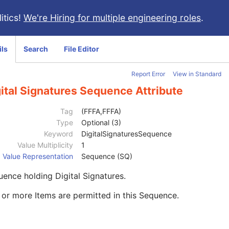
itics!
We're Hiring for multiple engineering roles
.
ils
Search
File Editor
Report Error
View in Standard
ital Signatures Sequence Attribute
Tag
(FFFA,FFFA)
Type
Optional (3)
Keyword
DigitalSignaturesSequence
Value Multiplicity
1
Value Representation
Sequence (SQ)
ence holding Digital Signatures.
or more Items are permitted in this Sequence.