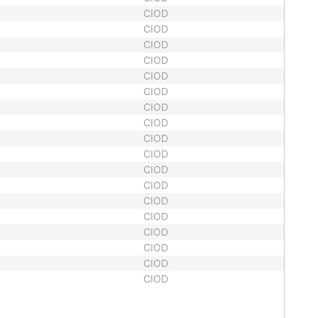
CIOD
CIOD
CIOD
CIOD
CIOD
CIOD
CIOD
CIOD
CIOD
CIOD
CIOD
CIOD
CIOD
CIOD
CIOD
CIOD
CIOD
CIOD