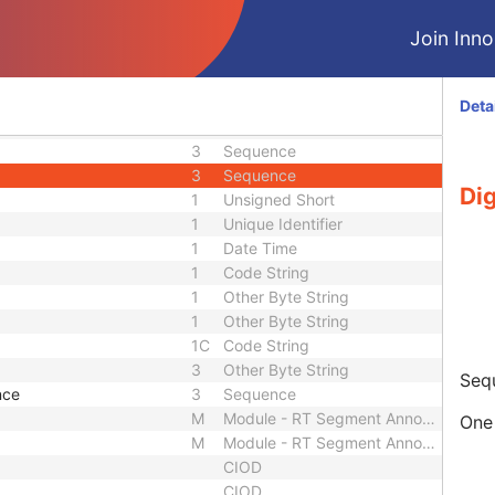
3
Long Text
ber
3
Long String
Join Innol
1C
Sequence
3
Sequence
3
Code String
Deta
3
Long Text
3
Sequence
3
Sequence
Dig
1
Unsigned Short
1
Unique Identifier
1
Date Time
1
Code String
1
Other Byte String
1
Other Byte String
1C
Code String
3
Other Byte String
Sequ
nce
3
Sequence
M
Module - RT Segment Annotation
One 
M
Module - RT Segment Annotation
CIOD
CIOD