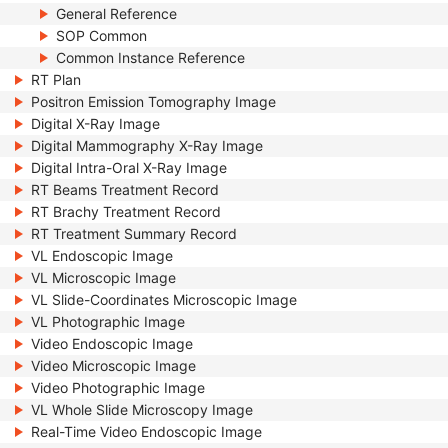
General Reference
SOP Common
Common Instance Reference
RT Plan
Positron Emission Tomography Image
Digital X-Ray Image
Digital Mammography X-Ray Image
Digital Intra-Oral X-Ray Image
RT Beams Treatment Record
RT Brachy Treatment Record
RT Treatment Summary Record
VL Endoscopic Image
VL Microscopic Image
VL Slide-Coordinates Microscopic Image
VL Photographic Image
Video Endoscopic Image
Video Microscopic Image
Video Photographic Image
VL Whole Slide Microscopy Image
Real-Time Video Endoscopic Image