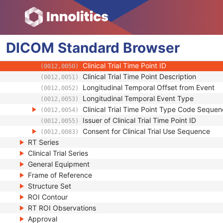
Patient
Clinical Trial Subject
General Study
DICOM
Patient Study
Standard
Browser
Clinical Trial Study
Clinical Trial Time Point ID
(0012,0050)
Clinical Trial Time Point Description
(0012,0051)
Longitudinal Temporal Offset from Event
(0012,0052)
Longitudinal Temporal Event Type
(0012,0053)
Clinical Trial Time Point Type Code Seque
(0012,0054)
Issuer of Clinical Trial Time Point ID
(0012,0055)
Consent for Clinical Trial Use Sequence
(0012,0083)
RT Series
Clinical Trial Series
General Equipment
Frame of Reference
Structure Set
ROI Contour
RT ROI Observations
Approval