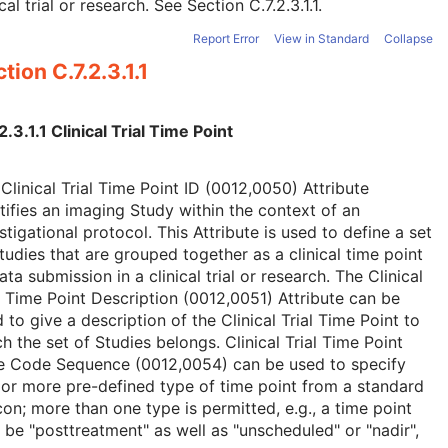
ical trial or research. See
Section C.7.2.3.1.1
.
Report Error
View in Standard
Collapse
tion C.7.2.3.1.1
2.3.1.1 Clinical Trial Time Point
Clinical Trial Time Point ID (0012,0050) Attribute
tifies an imaging Study within the context of an
stigational protocol. This Attribute is used to define a set
tudies that are grouped together as a clinical time point
ata submission in a clinical trial or research. The Clinical
l Time Point Description (0012,0051) Attribute can be
 to give a description of the Clinical Trial Time Point to
h the set of Studies belongs. Clinical Trial Time Point
e Code Sequence (0012,0054) can be used to specify
or more pre-defined type of time point from a standard
con; more than one type is permitted, e.g., a time point
be "posttreatment" as well as "unscheduled" or "nadir",