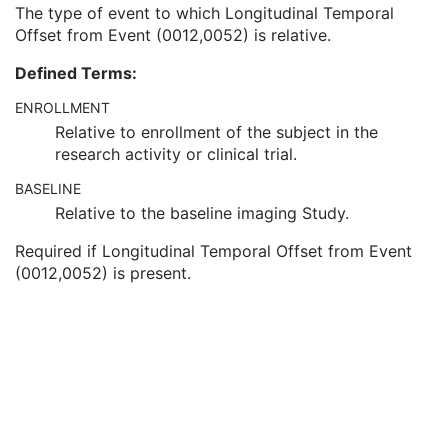
Clinical Trial Time Point Description
3
The type of event to which Longitudinal Temporal
Longitudinal Temporal Offset from Event
3
Offset from Event (0012,0052) is relative.
Longitudinal Temporal Event Type
1C
Defined Terms:
Clinical Trial Time Point Type Code Sequence
3
Issuer of Clinical Trial Time Point ID
3
ENROLLMENT
Consent for Clinical Trial Use Sequence
3
Relative to enrollment of the subject in the
RT Series
M
research activity or clinical trial.
Clinical Trial Series
U
General Equipment
M
BASELINE
Frame of Reference
U
Relative to the baseline imaging Study.
Structure Set
M
Required if Longitudinal Temporal Offset from Event
ROI Contour
M
(0012,0052) is present.
RT ROI Observations
M
Approval
U
General Reference
U
SOP Common
M
Common Instance Reference
U
RT Plan
Positron Emission Tomography Image
Digital X-Ray Image