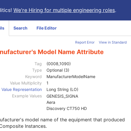
itics!
We're Hiring for multiple engineering roles
.
ils
Search
File Editor
Report Error
View in Standard
nufacturer's Model Name Attribute
Tag
(0008,1090)
Type
Optional (3)
Keyword
ManufacturerModelName
Value Multiplicity
1
Value Representation
Long String (LO)
Example Values
GENESIS_SIGNA
Aera
Discovery CT750 HD
ufacturer's model name of the equipment that produced
Composite Instances.