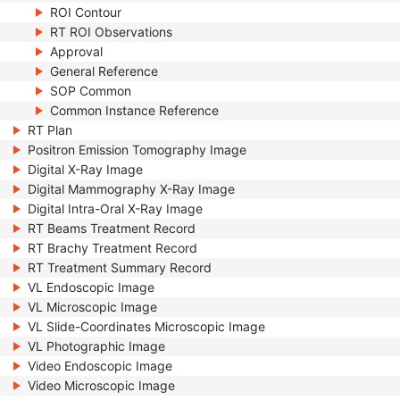
ROI Contour
RT ROI Observations
Approval
General Reference
SOP Common
Common Instance Reference
RT Plan
Positron Emission Tomography Image
Digital X-Ray Image
Digital Mammography X-Ray Image
Digital Intra-Oral X-Ray Image
RT Beams Treatment Record
RT Brachy Treatment Record
RT Treatment Summary Record
VL Endoscopic Image
VL Microscopic Image
VL Slide-Coordinates Microscopic Image
VL Photographic Image
Video Endoscopic Image
Video Microscopic Image