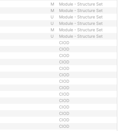
M
Module - Structure Set
M
Module - Structure Set
U
Module - Structure Set
U
Module - Structure Set
M
Module - Structure Set
U
Module - Structure Set
CIOD
CIOD
CIOD
CIOD
CIOD
CIOD
CIOD
CIOD
CIOD
CIOD
CIOD
CIOD
CIOD
CIOD