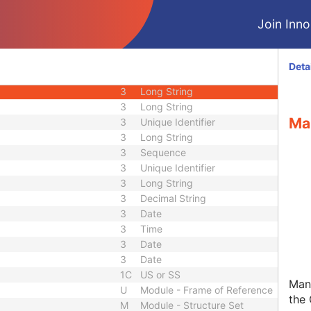
3
Long String
Join Innol
3
Short Text
3
Short String
3
Long String
Deta
nce
3
Sequence
3
Long String
3
Long String
Ma
3
Unique Identifier
3
Long String
3
Sequence
3
Unique Identifier
3
Long String
3
Decimal String
3
Date
3
Time
3
Date
3
Date
1C
US or SS
Man
U
Module - Frame of Reference
the 
M
Module - Structure Set