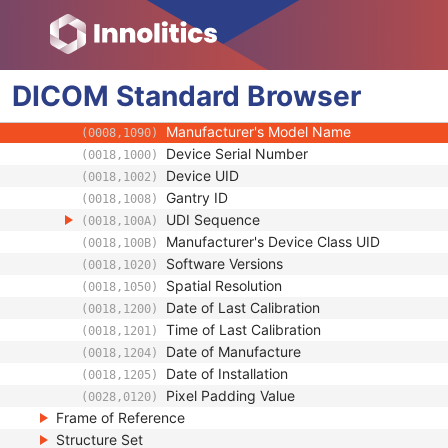
(0008,0070)
Institution Name
(0008,0080)
Institution Address
(0008,0081)
Station Name
(0008,1010)
DICOM
Standard
Institutional Department Name
Browser
(0008,1040)
Institutional Department Type Code Seque
(0008,1041)
Manufacturer's Model Name
(0008,1090)
Device Serial Number
(0018,1000)
Device UID
(0018,1002)
Gantry ID
(0018,1008)
UDI Sequence
(0018,100A)
Manufacturer's Device Class UID
(0018,100B)
Software Versions
(0018,1020)
Spatial Resolution
(0018,1050)
Date of Last Calibration
(0018,1200)
Time of Last Calibration
(0018,1201)
Date of Manufacture
(0018,1204)
Date of Installation
(0018,1205)
Pixel Padding Value
(0028,0120)
Frame of Reference
Structure Set