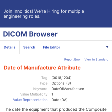
General Study
M
Patient Study
U
Join Innolitics!
We're Hiring for multiple
engineering roles
.
Clinical Trial Study
U
RT Series
M
Clinical Trial Series
U
DICOM
Browser
General Equipment
M
Manufacturer
2
Institution Name
3
Details
Search
File Editor
Institution Address
3
Station Name
3
Report Error
View in Standard
Institutional Department Name
3
Institutional Department Type Code Sequence
3
Date of Manufacture Attribute
Manufacturer's Model Name
3
Device Serial Number
3
Tag
(0018,1204)
Device UID
3
Type
Optional (3)
Gantry ID
3
Keyword
DateOfManufacture
UDI Sequence
3
Value Multiplicity
1
Manufacturer's Device Class UID
3
Value Representation
Date (DA)
Software Versions
3
The date the equipment that produced the Composite
Spatial Resolution
3