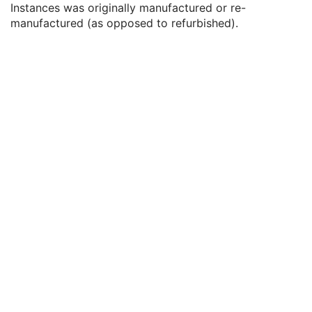
Instances was originally manufactured or re-
Date of Last Calibration
3
manufactured (as opposed to refurbished).
Time of Last Calibration
3
Date of Manufacture
3
Date of Installation
3
Pixel Padding Value
1C
Frame of Reference
U
Structure Set
M
ROI Contour
M
RT ROI Observations
M
Approval
U
General Reference
U
SOP Common
M
Common Instance Reference
U
RT Plan
Positron Emission Tomography Image
Digital X-Ray Image
Digital Mammography X-Ray Image
Digital Intra-Oral X-Ray Image
RT Beams Treatment Record
RT Brachy Treatment Record