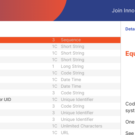
3
Code String
Join Innol
3
Unique Identifier
3
Unique Identifier
1C
Unlimited Characters
Deta
1C
URL
3
Sequence
1C
Short String
Eq
1C
Short String
1C
Short String
1
Long String
1C
Code String
1C
Date Time
1C
Date Time
3
Code String
or UID
1C
Unique Identifier
Code
3
Code String
sys
3
Unique Identifier
3
Unique Identifier
One 
1C
Unlimited Characters
1C
URL
Se