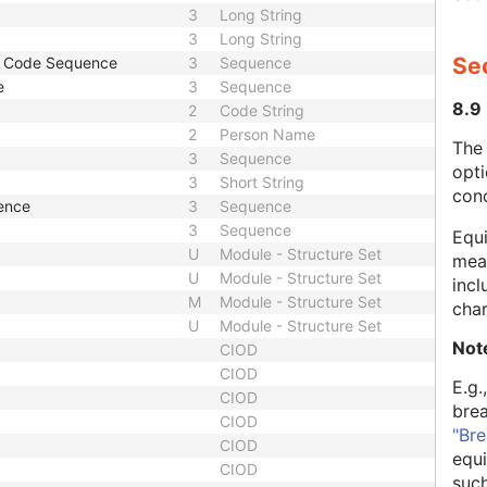
3
Long String
3
Long String
Se
r Code Sequence
3
Sequence
e
3
Sequence
8.9
2
Code String
2
Person Name
The
3
Sequence
opti
3
Short String
con
ence
3
Sequence
3
Sequence
Equi
U
Module - Structure Set
mean
U
Module - Structure Set
incl
M
Module - Structure Set
char
U
Module - Structure Set
Not
CIOD
CIOD
E.g.
CIOD
bre
CIOD
"Bre
CIOD
equi
CIOD
such