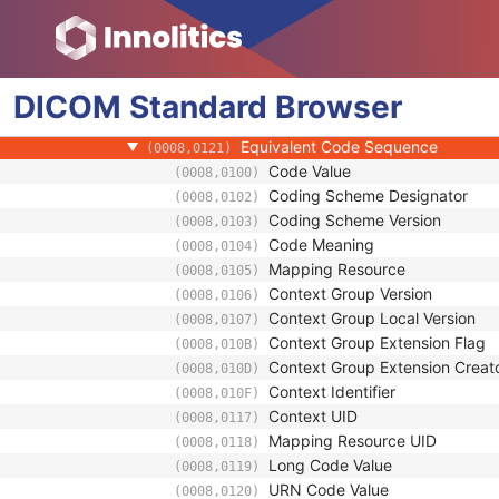
(0008,010D)
Context Identifier
(0008,010F)
Context UID
(0008,0117)
Mapping Resource UID
(0008,0118)
DICOM
Standard
Long Code Value
Browser
(0008,0119)
URN Code Value
(0008,0120)
Equivalent Code Sequence
(0008,0121)
Code Value
(0008,0100)
Coding Scheme Designator
(0008,0102)
Coding Scheme Version
(0008,0103)
Code Meaning
(0008,0104)
Mapping Resource
(0008,0105)
Context Group Version
(0008,0106)
Context Group Local Version
(0008,0107)
Context Group Extension Flag
(0008,010B)
Context Group Extension Creat
(0008,010D)
Context Identifier
(0008,010F)
Context UID
(0008,0117)
Mapping Resource UID
(0008,0118)
Long Code Value
(0008,0119)
URN Code Value
(0008,0120)