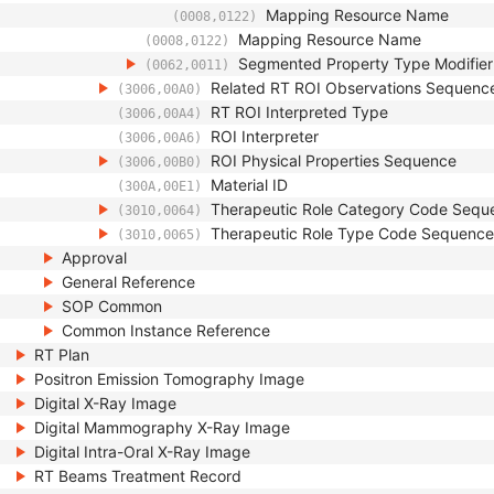
Mapping Resource Name
(0008,0122)
Mapping Resource Name
(0008,0122)
Segmented Property Type Modifie
(0062,0011)
Related RT ROI Observations Sequenc
(3006,00A0)
RT ROI Interpreted Type
(3006,00A4)
ROI Interpreter
(3006,00A6)
ROI Physical Properties Sequence
(3006,00B0)
Material ID
(300A,00E1)
Therapeutic Role Category Code Sequ
(3010,0064)
Therapeutic Role Type Code Sequence
(3010,0065)
Approval
General Reference
SOP Common
Common Instance Reference
RT Plan
Positron Emission Tomography Image
Digital X-Ray Image
Digital Mammography X-Ray Image
Digital Intra-Oral X-Ray Image
RT Beams Treatment Record