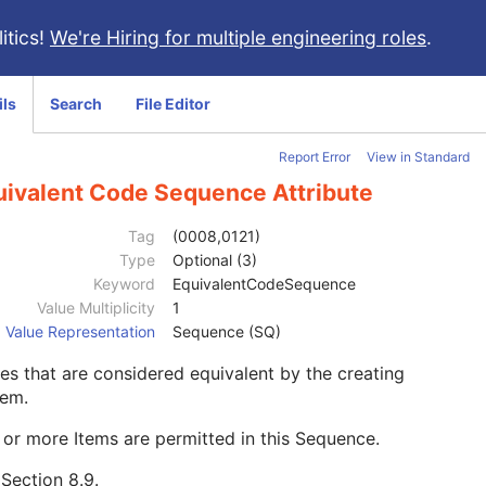
itics!
We're Hiring for multiple engineering roles
.
ils
Search
File Editor
Report Error
View in Standard
uivalent Code Sequence Attribute
Tag
(0008,0121)
Type
Optional (3)
Keyword
EquivalentCodeSequence
Value Multiplicity
1
Value Representation
Sequence (SQ)
s that are considered equivalent by the creating
tem.
or more Items are permitted in this Sequence.
e
Section 8.9
.