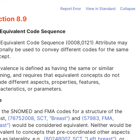
Report Error
View in Standard
Collapse
ction 8.9
 Equivalent Code Sequence
 Equivalent Code Sequence (0008,0121) Attribute may
onally be used to convey different codes for the same
cept.
valence is defined as having the same or similar
ing, and requires that equivalent concepts do not
ude different aspects, properties, features,
acteristics, or parameters.
e
, the SNOMED and FMA codes for a structure of the
ast,
(76752008, SCT, "Breast")
and
(57983, FMA,
ast")
would be considered equivalent. Neither would be
valent to concepts that pre-coordinated other aspects
 as laterality, e.g.,
(80248007, SCT, "Left breast")
, or