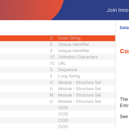
1C
Code String
Join Innol
1C
Date Time
1C
Date Time
3
Code String
Deta
ID
1C
Unique Identifier
3
Code String
3
Unique Identifier
Con
3
Unique Identifier
1C
Unlimited Characters
1C
URL
3
Sequence
3
Long String
U
Module - Structure Set
U
Module - Structure Set
M
Module - Structure Set
The 
U
Module - Structure Set
Entr
CIOD
CIOD
Se
CIOD
CIOD