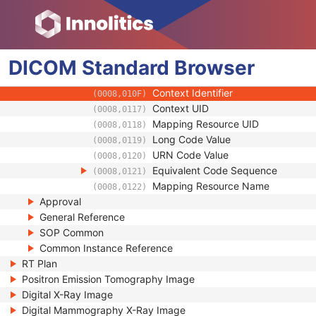
(0008,0104)
Mapping Resource
(0008,0105)
Context Group Version
(0008,0106)
Context Group Local Version
(0008,0107)
DICOM
Standard
Context Group Extension Flag
Browser
(0008,010B)
Context Group Extension Creator U
(0008,010D)
Context Identifier
(0008,010F)
Context UID
(0008,0117)
Mapping Resource UID
(0008,0118)
Long Code Value
(0008,0119)
URN Code Value
(0008,0120)
Equivalent Code Sequence
(0008,0121)
Mapping Resource Name
(0008,0122)
Approval
General Reference
SOP Common
Common Instance Reference
RT Plan
Positron Emission Tomography Image
Digital X-Ray Image
Digital Mammography X-Ray Image