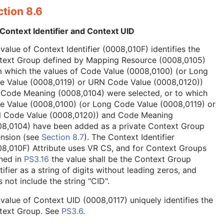
tion 8.6
Context Identifier and Context UID
value of Context Identifier (0008,010F) identifies the
text Group defined by Mapping Resource (0008,0105)
 which the values of Code Value (0008,0100) (or Long
e Value (0008,0119) or URN Code Value (0008,0120))
 Code Meaning (0008,0104) were selected, or to which
e Value (0008,0100) (or Long Code Value (0008,0119) or
 Code Value (0008,0120)) and Code Meaning
08,0104) have been added as a private Context Group
ension (see
Section 8.7
). The Context Identifier
8,010F) Attribute uses VR CS, and for Context Groups
ned in
PS3.16
the value shall be the Context Group
tifier as a string of digits without leading zeros, and
 not include the string "CID".
value of Context UID (0008,0117) uniquely identifies the
text Group. See
PS3.6
.