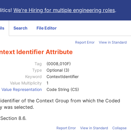
itics!
We're Hiring for multiple engineering roles
.
ils
Search
File Editor
Report Error
View in Standard
text Identifier Attribute
Tag
(0008,010F)
Type
Optional (3)
Keyword
ContextIdentifier
Value Multiplicity
1
Value Representation
Code String (CS)
identifier of the Context Group from which the Coded
y was selected.
e
Section 8.6
.
Report Error
View in Standard
Collapse