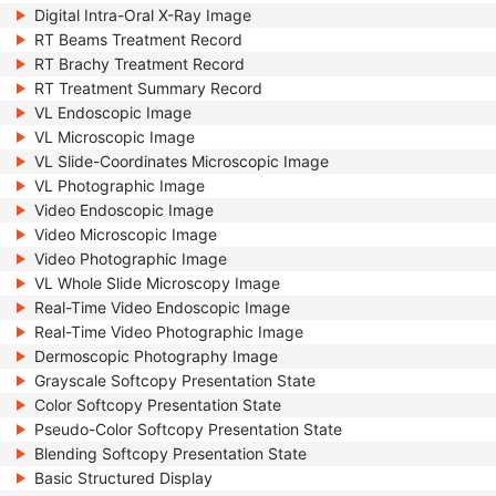
Digital Intra-Oral X-Ray Image
RT Beams Treatment Record
RT Brachy Treatment Record
RT Treatment Summary Record
VL Endoscopic Image
VL Microscopic Image
VL Slide-Coordinates Microscopic Image
VL Photographic Image
Video Endoscopic Image
Video Microscopic Image
Video Photographic Image
VL Whole Slide Microscopy Image
Real-Time Video Endoscopic Image
Real-Time Video Photographic Image
Dermoscopic Photography Image
Grayscale Softcopy Presentation State
Color Softcopy Presentation State
Pseudo-Color Softcopy Presentation State
Blending Softcopy Presentation State
Basic Structured Display