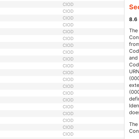
CIOD
Sec
CIOD
CIOD
8.6 
CIOD
The 
CIOD
Con
CIOD
from
CIOD
Cod
CIOD
and
CIOD
Cod
CIOD
URN
CIOD
(00
CIOD
ext
CIOD
(000
CIOD
defi
CIOD
Iden
CIOD
does
CIOD
CIOD
The 
CIOD
Con
CIOD