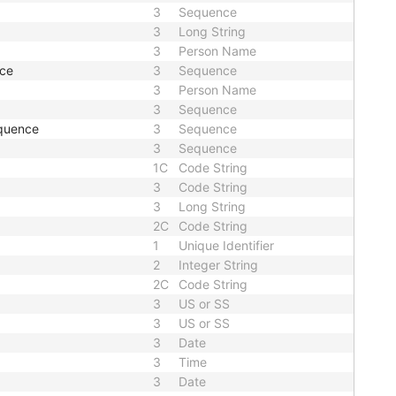
3
Sequence
3
Long String
3
Person Name
nce
3
Sequence
3
Person Name
3
Sequence
quence
3
Sequence
3
Sequence
1C
Code String
3
Code String
3
Long String
2C
Code String
1
Unique Identifier
2
Integer String
2C
Code String
3
US or SS
3
US or SS
3
Date
3
Time
3
Date