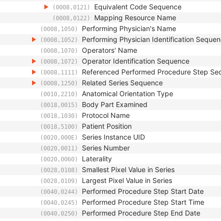
Equivalent Code Sequence
(0008,0121)
Mapping Resource Name
(0008,0122)
Performing Physician's Name
(0008,1050)
Performing Physician Identification Seque
(0008,1052)
Operators' Name
(0008,1070)
Operator Identification Sequence
(0008,1072)
Referenced Performed Procedure Step Se
(0008,1111)
Related Series Sequence
(0008,1250)
Anatomical Orientation Type
(0010,2210)
Body Part Examined
(0018,0015)
Protocol Name
(0018,1030)
Patient Position
(0018,5100)
Series Instance UID
(0020,000E)
Series Number
(0020,0011)
Laterality
(0020,0060)
Smallest Pixel Value in Series
(0028,0108)
Largest Pixel Value in Series
(0028,0109)
Performed Procedure Step Start Date
(0040,0244)
Performed Procedure Step Start Time
(0040,0245)
Performed Procedure Step End Date
(0040,0250)