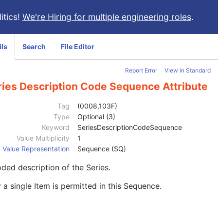
itics!
We're Hiring for multiple engineering roles
.
ils
Search
File Editor
Report Error
View in Standard
ries Description Code Sequence Attribute
Tag
(0008,103F)
Type
Optional (3)
Keyword
SeriesDescriptionCodeSequence
Value Multiplicity
1
Value Representation
Sequence (SQ)
ded description of the Series.
 a single Item is permitted in this Sequence.