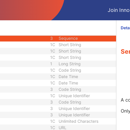
M
Module - Series
Join Innol
3
Date
3
Time
1
Code String
Deta
3
Long String
3
Sequence
1C
Short String
Se
1C
Short String
1C
Short String
1
Long String
1C
Code String
1C
Date Time
1C
Date Time
3
Code String
1C
Unique Identifier
A co
3
Code String
3
Unique Identifier
Only
3
Unique Identifier
1C
Unlimited Characters
1C
URL