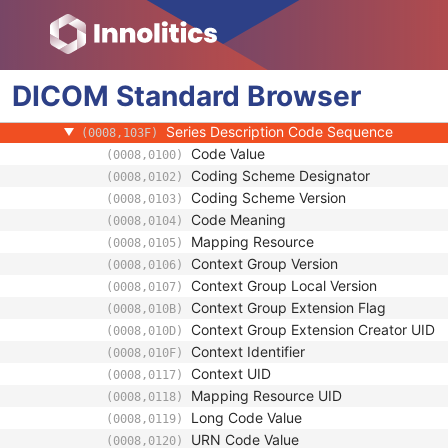
General Series
Series Date
(0008,0021)
Series Time
(0008,0031)
DICOM
Standard
Modality
Browser
(0008,0060)
Series Description
(0008,103E)
Series Description Code Sequence
(0008,103F)
Code Value
(0008,0100)
Coding Scheme Designator
(0008,0102)
Coding Scheme Version
(0008,0103)
Code Meaning
(0008,0104)
Mapping Resource
(0008,0105)
Context Group Version
(0008,0106)
Context Group Local Version
(0008,0107)
Context Group Extension Flag
(0008,010B)
Context Group Extension Creator UID
(0008,010D)
Context Identifier
(0008,010F)
Context UID
(0008,0117)
Mapping Resource UID
(0008,0118)
Long Code Value
(0008,0119)
URN Code Value
(0008,0120)