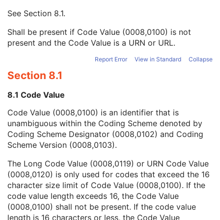
Mapping Resource UID
3
See
Section 8.1
.
Long Code Value
1C
URN Code Value
1C
Shall be present if Code Value (0008,0100) is not
Equivalent Code Sequence
3
present and the Code Value is a URN or URL.
Mapping Resource Name
3
Performing Physician's Name
3
Report Error
View in Standard
Collapse
Performing Physician Identification Sequence
3
Section 8.1
Operators' Name
3
Operator Identification Sequence
3
8.1 Code Value
Referenced Performed Procedure Step Sequence
3
Code Value (0008,0100) is an identifier that is
Related Series Sequence
3
unambiguous within the Coding Scheme denoted by
Anatomical Orientation Type
1C
Coding Scheme Designator (0008,0102) and Coding
Body Part Examined
3
Scheme Version (0008,0103).
Protocol Name
3
Patient Position
2C
The Long Code Value (0008,0119) or URN Code Value
Series Instance UID
1
(0008,0120) is only used for codes that exceed the 16
Series Number
2
character size limit of Code Value (0008,0100). If the
Laterality
2C
code value length exceeds 16, the Code Value
Smallest Pixel Value in Series
3
(0008,0100) shall not be present. If the code value
Largest Pixel Value in Series
3
length is 16 characters or less, the Code Value