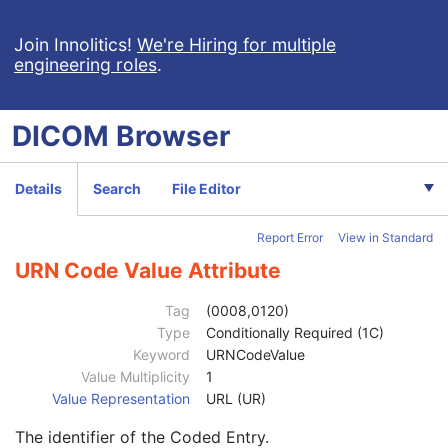
General Study
M
Patient Study
U
Join Innolitics!
We're Hiring for multiple
engineering roles
.
Clinical Trial Study
U
General Series
M
Series Date
3
DICOM
Browser
Series Time
3
Modality
1
Series Description
3
Details
Search
File Editor
Series Description Code Sequence
3
Code Value
1C
Report Error
View in Standard
Coding Scheme Designator
1C
Coding Scheme Version
1C
URN Code Value Attribute
Code Meaning
1
Mapping Resource
1C
Tag
(0008,0120)
Context Group Version
1C
Type
Conditionally Required (1C)
Context Group Local Version
1C
Keyword
URNCodeValue
Context Group Extension Flag
3
Value Multiplicity
1
Context Group Extension Creator UID
1C
Value Representation
URL (UR)
Context Identifier
3
The identifier of the Coded Entry.
Context UID
3