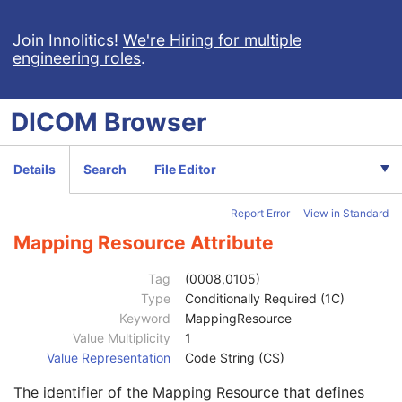
Institutional Department Name
3
Institutional Department Type Code Sequence
3
Join Innolitics!
We're Hiring for multiple
engineering roles
.
Person Identification Code Sequence
1
Code Value
1C
Coding Scheme Designator
1C
DICOM
Browser
Coding Scheme Version
1C
Code Meaning
1
Mapping Resource
1C
Details
Search
File Editor
Context Group Version
1C
Context Group Local Version
1C
Report Error
View in Standard
Context Group Extension Flag
3
Context Group Extension Creator UID
1C
Mapping Resource Attribute
Context Identifier
3
Context UID
3
Tag
(0008,0105)
Mapping Resource UID
3
Type
Conditionally Required (1C)
Long Code Value
1C
Keyword
MappingResource
URN Code Value
1C
Value Multiplicity
1
Equivalent Code Sequence
3
Value Representation
Code String (CS)
Code Value
1C
The identifier of the Mapping Resource that defines
Coding Scheme Designator
1C