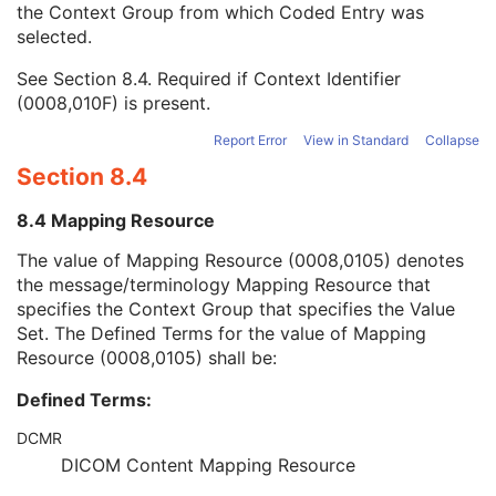
the Context Group from which Coded Entry was
Coding Scheme Version
1C
selected.
Code Meaning
1
Mapping Resource
1C
See
Section 8.4
. Required if Context Identifier
Context Group Version
1C
(0008,010F) is present.
Context Group Local Version
1C
Context Group Extension Flag
3
Report Error
View in Standard
Collapse
Context Group Extension Creator UID
1C
Section 8.4
Context Identifier
3
Context UID
3
8.4 Mapping Resource
Mapping Resource UID
3
Long Code Value
1C
The value of Mapping Resource (0008,0105) denotes
URN Code Value
1C
the message/terminology Mapping Resource that
Mapping Resource Name
3
specifies the Context Group that specifies the Value
Mapping Resource Name
3
Set. The Defined Terms for the value of Mapping
Person's Address
3
Resource (0008,0105) shall be:
Person's Telephone Numbers
3
Defined Terms:
Person's Telecom Information
3
Study Description
3
DCMR
Procedure Code Sequence
3
DICOM Content Mapping Resource
Physician(s) of Record
3