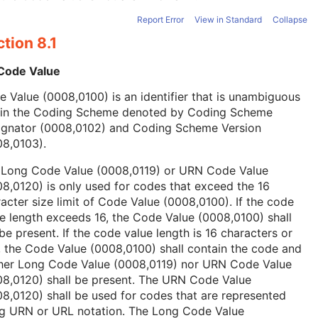
Report Error
View in Standard
Collapse
tion 8.1
 Code Value
 Value (0008,0100) is an identifier that is unambiguous
hin the Coding Scheme denoted by Coding Scheme
ignator (0008,0102) and Coding Scheme Version
08,0103).
 Long Code Value (0008,0119) or URN Code Value
8,0120) is only used for codes that exceed the 16
acter size limit of Code Value (0008,0100). If the code
e length exceeds 16, the Code Value (0008,0100) shall
be present. If the code value length is 16 characters or
, the Code Value (0008,0100) shall contain the code and
ther Long Code Value (0008,0119) nor URN Code Value
08,0120) shall be present. The URN Code Value
8,0120) shall be used for codes that are represented
ng URN or URL notation. The Long Code Value