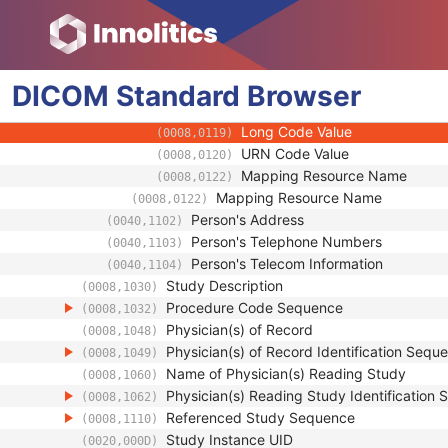
(0008,0107)
Context Group Extension Flag
(0008,010B)
Context Group Extension Creat
(0008,010D)
Context Identifier
(0008,010F)
DICOM
Standard
Context UID
Browser
(0008,0117)
Mapping Resource UID
(0008,0118)
Long Code Value
(0008,0119)
URN Code Value
(0008,0120)
Mapping Resource Name
(0008,0122)
Mapping Resource Name
(0008,0122)
Person's Address
(0040,1102)
Person's Telephone Numbers
(0040,1103)
Person's Telecom Information
(0040,1104)
Study Description
(0008,1030)
Procedure Code Sequence
(0008,1032)
Physician(s) of Record
(0008,1048)
Physician(s) of Record Identification Sequ
(0008,1049)
Name of Physician(s) Reading Study
(0008,1060)
Physician(s) Reading Study Identification
(0008,1062)
Referenced Study Sequence
(0008,1110)
Study Instance UID
(0020,000D)