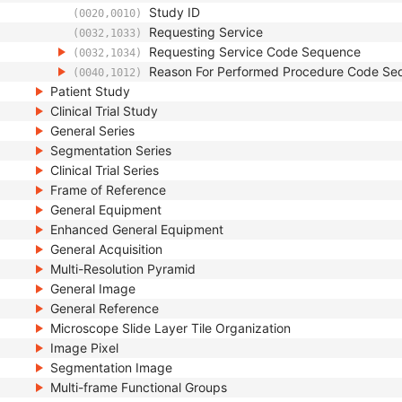
Study ID
(0020,0010)
Requesting Service
(0032,1033)
Requesting Service Code Sequence
(0032,1034)
Reason For Performed Procedure Code Se
(0040,1012)
Patient Study
Clinical Trial Study
General Series
Segmentation Series
Clinical Trial Series
Frame of Reference
General Equipment
Enhanced General Equipment
General Acquisition
Multi-Resolution Pyramid
General Image
General Reference
Microscope Slide Layer Tile Organization
Image Pixel
Segmentation Image
Multi-frame Functional Groups