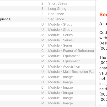
2
Short String
3
Long String
Sec
3
Sequence
quence
3
Sequence
8.1
U
Module - Study
U
Module - Study
Code
M
Module - Series
wit
M
Module - Series
Des
U
Module - Series
(00
C
Module - Frame of Reference
M
Module - Equipment
The
M
Module - Equipment
(000
U
Module - Acquisition
char
U
Module - Multi-Resolution Pyramid
valu
M
Module - Image
not 
U
Module - Image
less
C
Module - Image
nei
M
Module - Image
(00
M
Module - Image
(000
M
Module - Image
usi