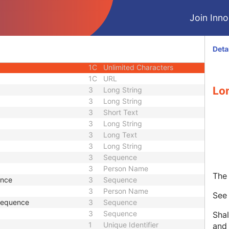
3
Code String
Join Innol
or UID
1C
Unique Identifier
3
Code String
3
Unique Identifier
Deta
3
Unique Identifier
1C
Unlimited Characters
1C
URL
Lo
3
Long String
3
Long String
3
Short Text
3
Long String
3
Long Text
3
Long String
3
Sequence
3
Person Name
The 
ence
3
Sequence
3
Person Name
Se
 Sequence
3
Sequence
3
Sequence
Shal
1
Unique Identifier
and 