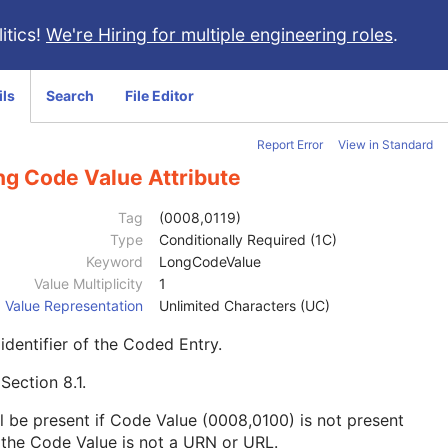
itics!
We're Hiring for multiple engineering roles
.
ils
Search
File Editor
Report Error
View in Standard
ng Code Value Attribute
Tag
(0008,0119)
Type
Conditionally Required (1C)
Keyword
LongCodeValue
Value Multiplicity
1
Value Representation
Unlimited Characters (UC)
identifier of the Coded Entry.
e
Section 8.1
.
l be present if Code Value (0008,0100) is not present
the Code Value is not a URN or URL.