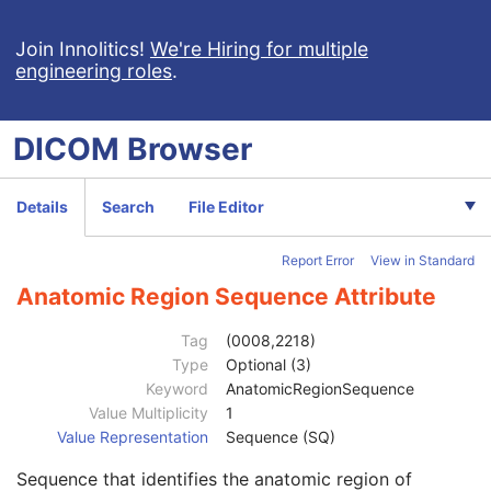
General Acquisition
U
Multi-Resolution Pyramid
U
Join Innolitics!
We're Hiring for multiple
engineering roles
.
General Image
M
General Reference
U
Microscope Slide Layer Tile Organization
C
DICOM
Browser
Image Pixel
M
Segmentation Image
M
Image Type
1
Details
Search
File Editor
Instance Number
1
Samples per Pixel
1
Report Error
View in Standard
Photometric Interpretation
1
Bits Allocated
1
Anatomic Region Sequence Attribute
Bits Stored
1
High Bit
1
Tag
(0008,2218)
Pixel Representation
1
Type
Optional (3)
Lossy Image Compression
1
Keyword
AnatomicRegionSequence
Lossy Image Compression Ratio
1C
Value Multiplicity
1
Lossy Image Compression Method
1C
Value Representation
Sequence (SQ)
Concept Name Code Sequence
3
Sequence that identifies the anatomic region of
Segmentation Type
1