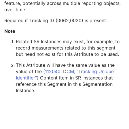
feature, potentially across multiple reporting objects,
Segmented Property Type Code Sequence
1
over time.
Tracking ID
1C
Tracking UID
1C
Required if Tracking ID (0062,0020) is present.
Content Creator's Name
3
Content Creator's Identification Code Sequence
3
Note
Maximum Fractional Value
1C
Related SR Instances may exist, for example, to
Segmentation Fractional Type
1C
record measurements related to this segment,
Segments Overlap
3
but need not exist for this Attribute to be used.
Content Label
1
Content Description
2
This Attribute will have the same value as the
Content Creator's Name
3
value of the
(112040, DCM, "Tracking Unique
Content Creator's Identification Code Sequence
3
Identifier")
Content Item in SR Instances that
Alternate Content Description Sequence
3
reference this Segment in this Segmentation
Multi-frame Functional Groups
M
Instance.
Multi-frame Dimension
M
Specimen
U
Common Instance Reference
C
SOP Common
M
Frame Extraction
C
Ophthalmic Tomography Image