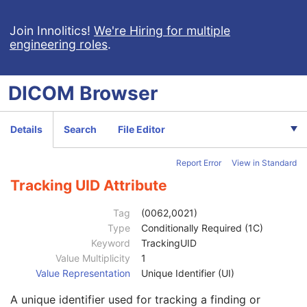
High Bit
1
Pixel Representation
1
Join Innolitics!
We're Hiring for multiple
engineering roles
.
Lossy Image Compression
1
Lossy Image Compression Ratio
1C
Lossy Image Compression Method
1C
DICOM
Browser
Concept Name Code Sequence
3
Segmentation Type
1
Segment Sequence
1
Details
Search
File Editor
Definition Source Sequence
3
Anatomic Region Sequence
3
Report Error
View in Standard
Primary Anatomic Structure Sequence
3
Segmented Property Category Code Sequence
1
Tracking UID Attribute
Segment Number
1
Segment Label
1
Tag
(0062,0021)
Segment Description
3
Type
Conditionally Required (1C)
Segmentation Algorithm Identification Sequence
3
Keyword
TrackingUID
Segment Algorithm Type
1
Value Multiplicity
1
Segment Algorithm Name
1C
Value Representation
Unique Identifier (UI)
Recommended Display Grayscale Value
3
A unique identifier used for tracking a finding or
Recommended Display CIELab Value
3