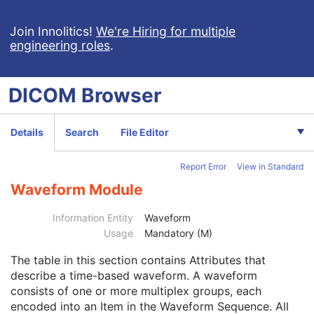
Ambulatory ECG
Hemodynamic Waveform
Join Innolitics!
We're Hiring for multiple
engineering roles
.
Basic Cardiac Electrophysiology Waveform
Arterial Pulse Waveform
Respiratory Waveform
DICOM
Browser
General Audio Waveform
Real-Time Audio Waveform
Routine Scalp Electroencephalogram
Details
Search
File Editor
Electromyogram
Electrooculogram
Report Error
View in Standard
Sleep Electroencephalogram
Patient
M
Waveform Module
Clinical Trial Subject
U
General Study
M
Information Entity
Waveform
Patient Study
U
Usage
Mandatory (M)
Clinical Trial Study
U
The table in this section contains Attributes that
General Series
M
describe a time-based waveform. A waveform
Clinical Trial Series
U
consists of one or more multiplex groups, each
Synchronization
U
encoded into an Item in the Waveform Sequence. All
General Equipment
M