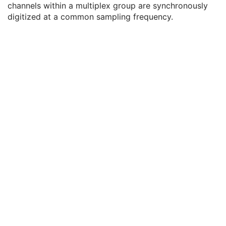
channels within a multiplex group are synchronously
Enhanced General Equipment
M
digitized at a common sampling frequency.
Waveform Identification
M
Waveform
M
Waveform Data Display Scale
3
Waveform Display Background CIELab Value
3
Waveform Presentation Group Sequence
3
Waveform Sequence
1
Acquisition Context
U
Waveform Annotation
C
SOP Common
M
Multi-channel Respiratory Waveform
Body Position Waveform
General 32-bit ECG
Basic Text SR
Enhanced SR
Comprehensive SR
Key Object Selection Document
Mammography CAD SR
Chest CAD SR
Procedure Log