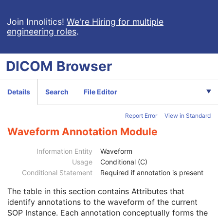
Basic Cardiac Electrophysiology Waveform
Arterial Pulse Waveform
Join Innolitics!
We're Hiring for multiple
engineering roles
.
Respiratory Waveform
General Audio Waveform
Real-Time Audio Waveform
DICOM
Browser
Routine Scalp Electroencephalogram
Electromyogram
Electrooculogram
Details
Search
File Editor
Sleep Electroencephalogram
Patient
M
Report Error
View in Standard
Clinical Trial Subject
U
General Study
M
Waveform Annotation Module
Patient Study
U
Clinical Trial Study
U
Information Entity
Waveform
General Series
M
Usage
Conditional (C)
Clinical Trial Series
U
Conditional Statement
Required if annotation is present
Synchronization
U
The table in this section contains Attributes that
General Equipment
M
identify annotations to the waveform of the current
Enhanced General Equipment
M
SOP Instance. Each annotation conceptually forms the
Waveform Identification
M