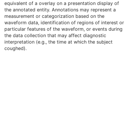
equivalent of a overlay on a presentation display of
Waveform
M
the annotated entity. Annotations may represent a
Acquisition Context
U
measurement or categorization based on the
Waveform Annotation
C
waveform data, identification of regions of interest or
Waveform Annotation Sequence
1
particular features of the waveform, or events during
SOP Common
M
the data collection that may affect diagnostic
Multi-channel Respiratory Waveform
interpretation (e.g., the time at which the subject
Body Position Waveform
coughed).
General 32-bit ECG
Basic Text SR
Enhanced SR
Comprehensive SR
Key Object Selection Document
Mammography CAD SR
Chest CAD SR
Procedure Log
X-Ray Radiation Dose SR
Spectacle Prescription Report
Colon CAD SR
Macular Grid Thickness and Volume Report
Implantation Plan SR Document