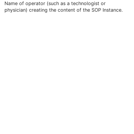
Name of operator (such as a technologist or
Content Label
1
physician) creating the content of the SOP Instance.
Content Description
2
Content Creator's Name
3
Content Creator's Identification Code Sequence
3
Alternate Content Description Sequence
3
Registration Sequence
1
Common Instance Reference
M
General Reference
U
SOP Common
M
Deformable Spatial Registration
Spatial Fiducials
Ophthalmic Photography 8 Bit Image
Ophthalmic Photography 16 Bit Image
Stereometric Relationship
Hanging Protocol
Encapsulated PDF
Encapsulated CDA
Real World Value Mapping
Enhanced XA Image
Enhanced XRF Image