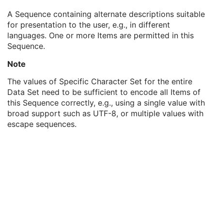
Content Creator's Name
3
A Sequence containing alternate descriptions suitable
Content Creator's Identification Code Sequence
3
for presentation to the user, e.g., in different
Alternate Content Description Sequence
3
languages. One or more Items are permitted in this
Language Code Sequence
1
Sequence.
Concept Name Code Sequence
3
Content Description
1
Note
Registration Sequence
1
Common Instance Reference
M
The values of Specific Character Set for the entire
General Reference
U
Data Set need to be sufficient to encode all Items of
SOP Common
M
this Sequence correctly, e.g., using a single value with
Deformable Spatial Registration
broad support such as UTF-8, or multiple values with
Spatial Fiducials
escape sequences.
Ophthalmic Photography 8 Bit Image
Ophthalmic Photography 16 Bit Image
Stereometric Relationship
Hanging Protocol
Encapsulated PDF
Encapsulated CDA
Real World Value Mapping
Enhanced XA Image