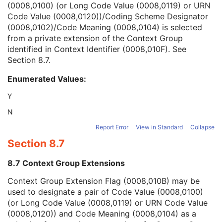
(0008,0100) (or Long Code Value (0008,0119) or URN
Context Group Version
1C
Code Value (0008,0120))/Coding Scheme Designator
Context Group Local Version
1C
(0008,0102)/Code Meaning (0008,0104) is selected
Context Group Extension Flag
3
from a private extension of the Context Group
Context Group Extension Creator UID
1C
identified in Context Identifier (0008,010F). See
Context Identifier
3
Section 8.7
.
Context UID
3
Mapping Resource UID
3
Enumerated Values:
Long Code Value
1C
URN Code Value
1C
Y
Mapping Resource Name
3
N
Mapping Resource Name
3
Clinical Trial Subject
U
Report Error
View in Standard
Collapse
General Study
M
Section 8.7
Patient Study
U
Clinical Trial Study
U
8.7 Context Group Extensions
General Series
M
Context Group Extension Flag (0008,010B) may be
Clinical Trial Series
U
used to designate a pair of Code Value (0008,0100)
Stereometric Series
M
(or Long Code Value (0008,0119) or URN Code Value
General Equipment
M
(0008,0120)) and Code Meaning (0008,0104) as a
Stereometric Relationship
M