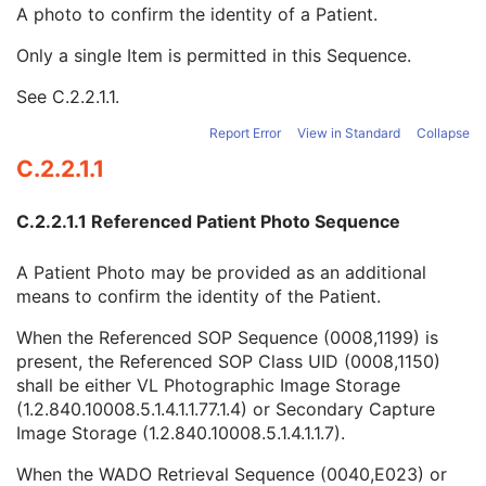
Other Patient Names
3
A photo to confirm the identity of a Patient.
Other Patient IDs Sequence
3
Only a single Item is permitted in this Sequence.
Referenced Patient Photo Sequence
3
Referenced SOP Sequence
1
See
C.2.2.1.1
.
Study Instance UID
1C
Series Instance UID
1C
Report Error
View in Standard
Collapse
Type of Instances
1
C.2.2.1.1
DICOM Retrieval Sequence
1C
DICOM Media Retrieval Sequence
1C
C.2.2.1.1 Referenced Patient Photo Sequence
WADO Retrieval Sequence
1C
XDS Retrieval Sequence
1C
A Patient Photo may be provided as an additional
WADO-RS Retrieval Sequence
1C
means to confirm the identity of the Patient.
Ethnic Group
3
Patient Species Description
1C
When the Referenced SOP Sequence (0008,1199) is
Patient Species Code Sequence
1C
present, the Referenced SOP Class UID (0008,1150)
Patient Breed Description
2C
shall be either VL Photographic Image Storage
Patient Breed Code Sequence
2C
(1.2.840.10008.5.1.4.1.1.77.1.4) or Secondary Capture
Breed Registration Sequence
2C
Image Storage (1.2.840.10008.5.1.4.1.1.7).
Responsible Person
2C
Responsible Person Role
1C
When the WADO Retrieval Sequence (0040,E023) or