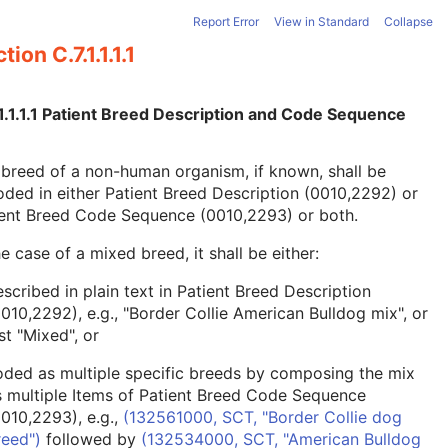
Report Error
View in Standard
Collapse
tion C.7.1.1.1.1
1.1.1.1 Patient Breed Description and Code Sequence
breed of a non-human organism, if known, shall be
ded in either Patient Breed Description (0010,2292) or
ient Breed Code Sequence (0010,2293) or both.
he case of a mixed breed, it shall be either:
scribed in plain text in Patient Breed Description
0010,2292), e.g., "Border Collie American Bulldog mix", or
st "Mixed", or
oded as multiple specific breeds by composing the mix
s multiple Items of Patient Breed Code Sequence
0010,2293), e.g.,
(132561000, SCT, "Border Collie dog
reed")
followed by
(132534000, SCT, "American Bulldog