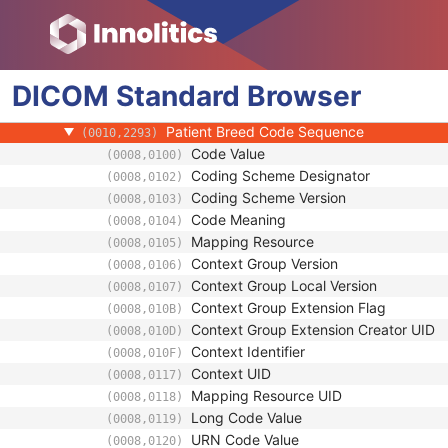
(0010,1002)
Referenced Patient Photo Sequence
(0010,1100)
Ethnic Group
(0010,2160)
Patient Species Description
(0010,2201)
DICOM
Standard
Patient Species Code Sequence
Browser
(0010,2202)
Patient Breed Description
(0010,2292)
Patient Breed Code Sequence
(0010,2293)
Code Value
(0008,0100)
Coding Scheme Designator
(0008,0102)
Coding Scheme Version
(0008,0103)
Code Meaning
(0008,0104)
Mapping Resource
(0008,0105)
Context Group Version
(0008,0106)
Context Group Local Version
(0008,0107)
Context Group Extension Flag
(0008,010B)
Context Group Extension Creator UID
(0008,010D)
Context Identifier
(0008,010F)
Context UID
(0008,0117)
Mapping Resource UID
(0008,0118)
Long Code Value
(0008,0119)
URN Code Value
(0008,0120)