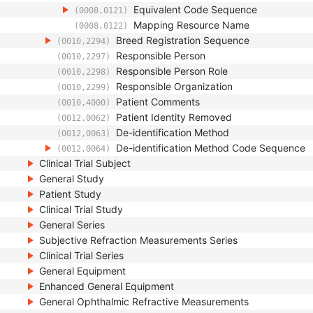
Equivalent Code Sequence
(0008,0121)
Mapping Resource Name
(0008,0122)
Breed Registration Sequence
(0010,2294)
Responsible Person
(0010,2297)
Responsible Person Role
(0010,2298)
Responsible Organization
(0010,2299)
Patient Comments
(0010,4000)
Patient Identity Removed
(0012,0062)
De-identification Method
(0012,0063)
De-identification Method Code Sequence
(0012,0064)
Clinical Trial Subject
General Study
Patient Study
Clinical Trial Study
General Series
Subjective Refraction Measurements Series
Clinical Trial Series
General Equipment
Enhanced General Equipment
General Ophthalmic Refractive Measurements