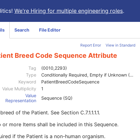
itics!
We're Hiring for multiple engineering roles
.
ils
Search
File Editor
Report Error
View in Standard
tient Breed Code Sequence Attribute
Tag
(0010,2293)
Type
Conditionally Required, Empty if Unknown (2C)
Keyword
PatientBreedCodeSequence
Value Multiplicity
1
Value
Sequence (SQ)
Representation
breed of the Patient. See
Section C.7.1.1.1.1
.
 or more Items shall be included in this Sequence.
ired if the Patient is a non-human organism.