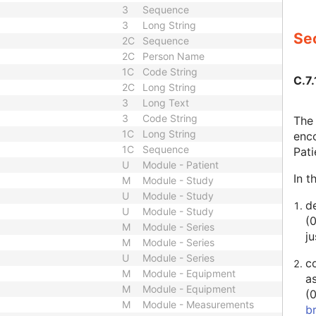
3
Sequence
3
Long String
Sec
2C
Sequence
2C
Person Name
1C
Code String
C.7.
2C
Long String
3
Long Text
3
Code String
The 
1C
Long String
enco
1C
Sequence
Pat
U
Module - Patient
In t
M
Module - Study
U
Module - Study
de
U
Module - Study
(
M
Module - Series
ju
M
Module - Series
U
Module - Series
c
M
Module - Equipment
a
M
Module - Equipment
(
M
Module - Measurements
b