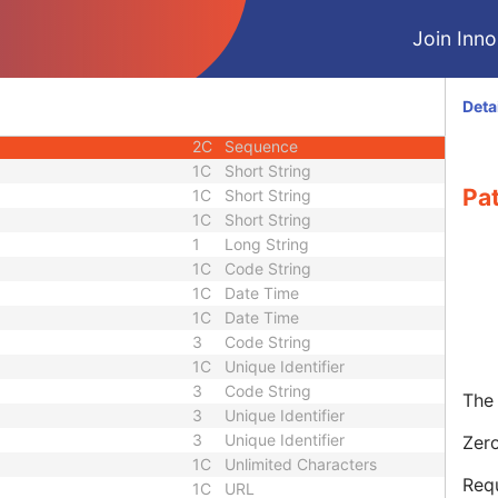
3
Sequence
Join Innol
3
Short String
1C
Long String
1C
Sequence
Deta
2C
Long String
2C
Sequence
1C
Short String
Pa
1C
Short String
1C
Short String
1
Long String
1C
Code String
1C
Date Time
1C
Date Time
3
Code String
1C
Unique Identifier
3
Code String
The 
3
Unique Identifier
3
Unique Identifier
Zero
1C
Unlimited Characters
Requ
1C
URL