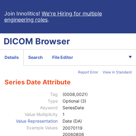
Enhanced US Volume
Lensometry Measurements
Join Innolitics!
We're Hiring for multiple
engineering roles
.
Autorefraction Measurements
Keratometry Measurements
Subjective Refraction Measurements
DICOM
Browser
Visual Acuity Measurements
Ophthalmic Axial Measurements
Intraocular Lens Calculations
Details
Search
File Editor
Generic Implant Template
Implant Assembly Template
Report Error
View in Standard
Implant Template Group
RT Beams Delivery Instruction
Series Date Attribute
Ophthalmic Visual Field Static Perimetry Measurements
Intravascular Optical Coherence Tomography Image
Tag
(0008,0021)
Ophthalmic Thickness Map
Type
Optional (3)
Surface Scan Mesh
Keyword
SeriesDate
Patient
M
Value Multiplicity
1
Clinical Trial Subject
U
Value Representation
Date (DA)
General Study
M
Example Values
20070119
Patient Study
U
20060806