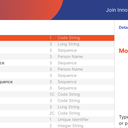
U
Module - Study
Join Innol
U
Module - Study
M
Module - Series
3
Date
Deta
3
Time
1
Code String
3
Long String
Mod
3
Sequence
3
Person Name
nce
3
Sequence
3
Person Name
3
Sequence
quence
3
Sequence
3
Sequence
1C
Code String
3
Code String
3
Long String
2C
Code String
Type
1
Unique Identifier
or p
2
Integer String