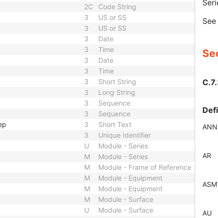
Seri
2C
Code String
3
US or SS
Se
3
US or SS
3
Date
3
Time
Sec
3
Date
3
Time
C.7.
3
Short String
3
Long String
3
Sequence
Def
3
Sequence
ep
3
Short Text
ANN
3
Unique Identifier
U
Module - Series
AR
M
Module - Series
M
Module - Frame of Reference
M
Module - Equipment
ASM
M
Module - Equipment
M
Module - Surface
U
Module - Surface
AU