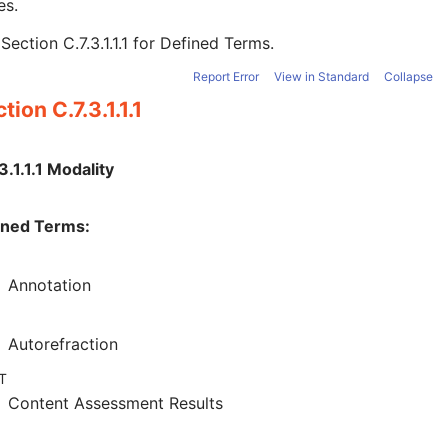
es.
e
Section C.7.3.1.1.1
for Defined Terms.
Report Error
View in Standard
Collapse
tion C.7.3.1.1.1
3.1.1.1 Modality
ined Terms:
Annotation
Autorefraction
T
Content Assessment Results