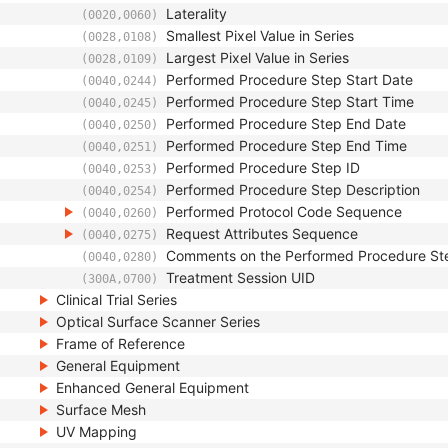
Laterality
(0020,0060)
Smallest Pixel Value in Series
(0028,0108)
Largest Pixel Value in Series
(0028,0109)
Performed Procedure Step Start Date
(0040,0244)
Performed Procedure Step Start Time
(0040,0245)
Performed Procedure Step End Date
(0040,0250)
Performed Procedure Step End Time
(0040,0251)
Performed Procedure Step ID
(0040,0253)
Performed Procedure Step Description
(0040,0254)
Performed Protocol Code Sequence
(0040,0260)
Request Attributes Sequence
(0040,0275)
Comments on the Performed Procedure St
(0040,0280)
Treatment Session UID
(300A,0700)
Clinical Trial Series
Optical Surface Scanner Series
Frame of Reference
General Equipment
Enhanced General Equipment
Surface Mesh
UV Mapping