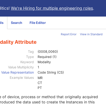
itics!
We're Hiring for multiple engineering roles
.
ils
Search
File Editor
Report Error
View in Standard
ality Attribute
Tag
(0008,0060)
Type
Required (1)
Keyword
Modality
Value Multiplicity
1
Value Representation
Code String (CS)
Example Values
MR
CT
PT
 of device, process or method that originally acquired
roduced the data used to create the Instances in this