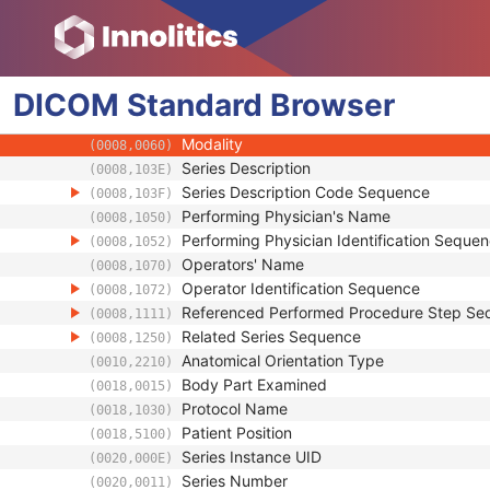
Patient Study
Clinical Trial Study
General Series
DICOM
Standard
Series Date
Browser
(0008,0021)
Series Time
(0008,0031)
Modality
(0008,0060)
Series Description
(0008,103E)
Series Description Code Sequence
(0008,103F)
Performing Physician's Name
(0008,1050)
Performing Physician Identification Seque
(0008,1052)
Operators' Name
(0008,1070)
Operator Identification Sequence
(0008,1072)
Referenced Performed Procedure Step Se
(0008,1111)
Related Series Sequence
(0008,1250)
Anatomical Orientation Type
(0010,2210)
Body Part Examined
(0018,0015)
Protocol Name
(0018,1030)
Patient Position
(0018,5100)
Series Instance UID
(0020,000E)
Series Number
(0020,0011)