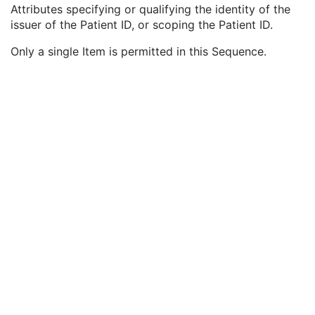
Patient ID
1
Attributes specifying or qualifying the identity of the
Issuer of Patient ID
3
issuer of the Patient ID, or scoping the Patient ID.
Issuer of Patient ID Qualifiers Sequence
3
Only a single Item is permitted in this Sequence.
Universal Entity ID
3
Universal Entity ID Type
1C
Identifier Type Code
3
Assigning Facility Sequence
3
Assigning Jurisdiction Code Sequence
3
Assigning Agency or Department Code Sequence
3
Subject Relative Position in Image
3
Patient Position
3
Patient's Birth Date
2
Patient's Birth Time
3
Patient's Birth Date in Alternative Calendar
3
Patient's Death Date in Alternative Calendar
3
Patient's Alternative Calendar
1C
Patient's Sex
2
Quality Control Subject
3
Strain Description
3
Strain Nomenclature
3