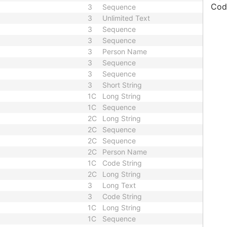
Cod
3
Sequence
3
Unlimited Text
3
Sequence
3
Sequence
3
Person Name
3
Sequence
3
Sequence
3
Short String
1C
Long String
1C
Sequence
2C
Long String
2C
Sequence
2C
Sequence
2C
Person Name
1C
Code String
2C
Long String
3
Long Text
3
Code String
1C
Long String
1C
Sequence