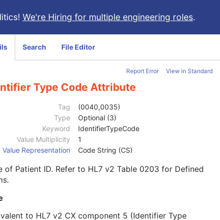
itics!
We're Hiring for multiple engineering roles
.
ils
Search
File Editor
Report Error
View in Standard
ntifier Type Code Attribute
Tag
(0040,0035)
Type
Optional (3)
Keyword
IdentifierTypeCode
Value Multiplicity
1
Value Representation
Code String (CS)
 of Patient ID. Refer to HL7 v2 Table 0203 for Defined
ms.
e
valent to HL7 v2 CX component 5 (Identifier Type