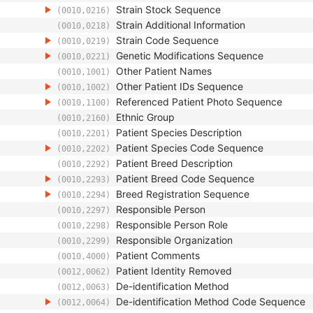
Strain Stock Sequence
(0010,0216)
Strain Additional Information
(0010,0218)
Strain Code Sequence
(0010,0219)
Genetic Modifications Sequence
(0010,0221)
Other Patient Names
(0010,1001)
Other Patient IDs Sequence
(0010,1002)
Referenced Patient Photo Sequence
(0010,1100)
Ethnic Group
(0010,2160)
Patient Species Description
(0010,2201)
Patient Species Code Sequence
(0010,2202)
Patient Breed Description
(0010,2292)
Patient Breed Code Sequence
(0010,2293)
Breed Registration Sequence
(0010,2294)
Responsible Person
(0010,2297)
Responsible Person Role
(0010,2298)
Responsible Organization
(0010,2299)
Patient Comments
(0010,4000)
Patient Identity Removed
(0012,0062)
De-identification Method
(0012,0063)
De-identification Method Code Sequence
(0012,0064)