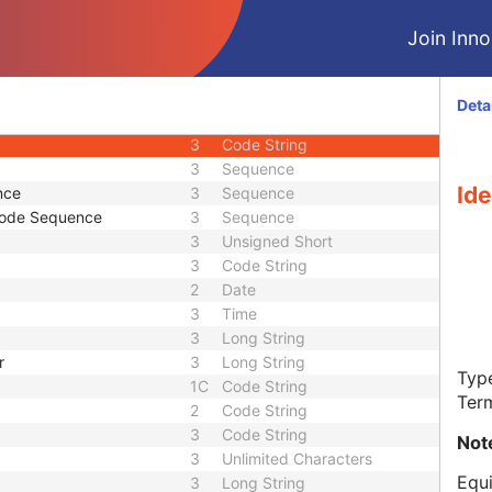
1
Long String
Join Innol
3
Long String
e
3
Sequence
3
Unlimited Text
Deta
1C
Code String
3
Code String
3
Sequence
Ide
nce
3
Sequence
Code Sequence
3
Sequence
3
Unsigned Short
3
Code String
2
Date
3
Time
3
Long String
r
3
Long String
Type
1C
Code String
Ter
2
Code String
3
Code String
Not
3
Unlimited Characters
Equi
3
Long String