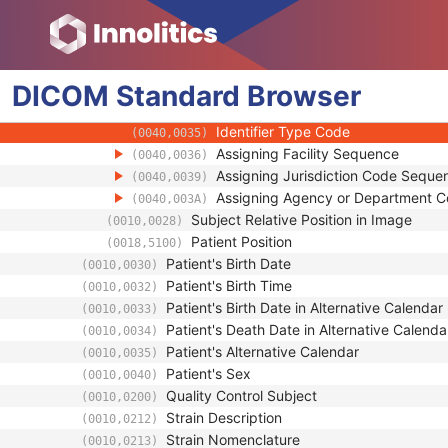
(0010,0027)
Patient ID
(0010,0020)
Issuer of Patient ID
(0010,0021)
Issuer of Patient ID Qualifiers Sequenc
(0010,0024)
DICOM
Standard
Universal Entity ID
Browser
(0040,0032)
Universal Entity ID Type
(0040,0033)
Identifier Type Code
(0040,0035)
Assigning Facility Sequence
(0040,0036)
Assigning Jurisdiction Code Seque
(0040,0039)
Assigning Agency or Department 
(0040,003A)
Subject Relative Position in Image
(0010,0028)
Patient Position
(0018,5100)
Patient's Birth Date
(0010,0030)
Patient's Birth Time
(0010,0032)
Patient's Birth Date in Alternative Calendar
(0010,0033)
Patient's Death Date in Alternative Calenda
(0010,0034)
Patient's Alternative Calendar
(0010,0035)
Patient's Sex
(0010,0040)
Quality Control Subject
(0010,0200)
Strain Description
(0010,0212)
Strain Nomenclature
(0010,0213)