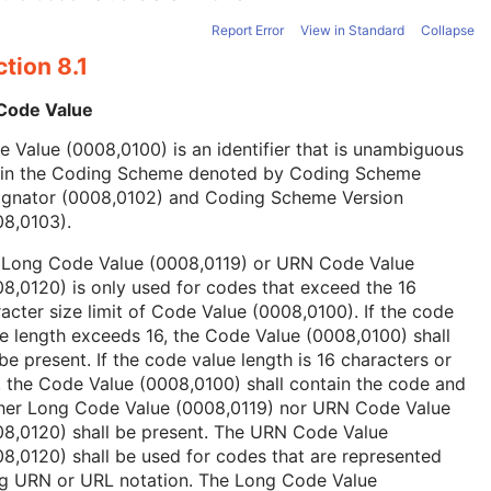
Report Error
View in Standard
Collapse
tion 8.1
 Code Value
 Value (0008,0100) is an identifier that is unambiguous
hin the Coding Scheme denoted by Coding Scheme
ignator (0008,0102) and Coding Scheme Version
08,0103).
 Long Code Value (0008,0119) or URN Code Value
8,0120) is only used for codes that exceed the 16
acter size limit of Code Value (0008,0100). If the code
e length exceeds 16, the Code Value (0008,0100) shall
be present. If the code value length is 16 characters or
, the Code Value (0008,0100) shall contain the code and
ther Long Code Value (0008,0119) nor URN Code Value
08,0120) shall be present. The URN Code Value
8,0120) shall be used for codes that are represented
ng URN or URL notation. The Long Code Value