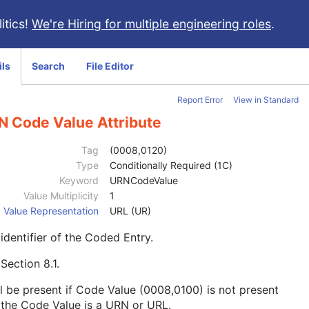
itics!
We're Hiring for multiple engineering roles
.
ils
Search
File Editor
Report Error
View in Standard
N Code Value Attribute
Tag
(0008,0120)
Type
Conditionally Required (1C)
Keyword
URNCodeValue
Value Multiplicity
1
Value Representation
URL (UR)
identifier of the Coded Entry.
e
Section 8.1
.
l be present if Code Value (0008,0100) is not present
the Code Value is a URN or URL.