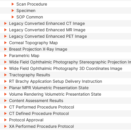
Scan Procedure
Specimen
SOP Common
Legacy Converted Enhanced CT Image
Legacy Converted Enhanced MR Image
Legacy Converted Enhanced PET Image
Corneal Topography Map
Breast Projection X-Ray Image
Parametric Map
Wide Field Ophthalmic Photography Stereographic Projection 
Wide Field Ophthalmic Photography 3D Coordinates Image
Tractography Results
RT Brachy Application Setup Delivery Instruction
Planar MPR Volumetric Presentation State
Volume Rendering Volumetric Presentation State
Content Assessment Results
CT Performed Procedure Protocol
CT Defined Procedure Protocol
Protocol Approval
XA Performed Procedure Protocol