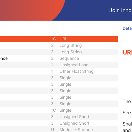
or UID
1C
Unique Identifier
Join Innol
3
Code String
3
Unique Identifier
3
Unique Identifier
Deta
1C
Unlimited Characters
1C
URL
3
Long String
UR
3
Long String
ence
3
Sequence
1
Unsigned Long
1
Other Float String
3
Single
3
Single
3
Single
3
Single
The 
3
Single
1C
Single
Se
3
Unsigned Short
3
Unsigned Short
Shal
U
Module - Surface
and 