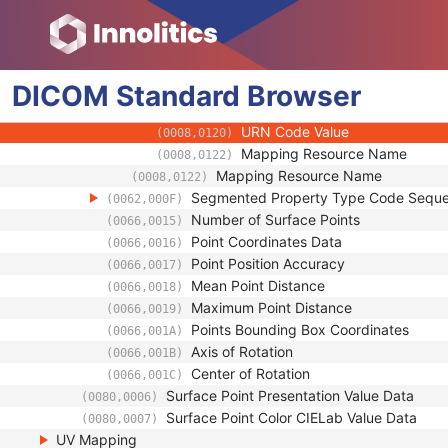
(0008,010B)
Context Group Extension Creat
(0008,010D)
Context Identifier
(0008,010F)
Context UID
(0008,0117)
DICOM
Standard
Mapping Resource UID
Browser
(0008,0118)
Long Code Value
(0008,0119)
URN Code Value
(0008,0120)
Mapping Resource Name
(0008,0122)
Mapping Resource Name
(0008,0122)
Segmented Property Type Code Sequ
(0062,000F)
Number of Surface Points
(0066,0015)
Point Coordinates Data
(0066,0016)
Point Position Accuracy
(0066,0017)
Mean Point Distance
(0066,0018)
Maximum Point Distance
(0066,0019)
Points Bounding Box Coordinates
(0066,001A)
Axis of Rotation
(0066,001B)
Center of Rotation
(0066,001C)
Surface Point Presentation Value Data
(0080,0006)
Surface Point Color CIELab Value Data
(0080,0007)
UV Mapping