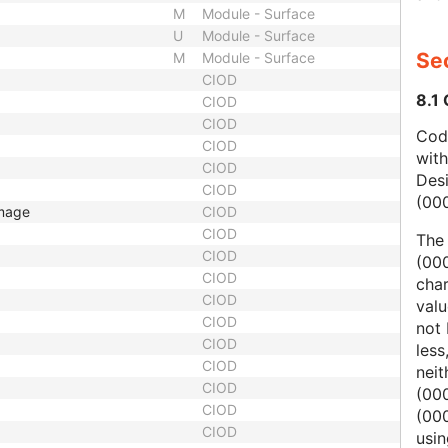
M
Module - Surface
U
Module - Surface
Sec
M
Module - Surface
CIOD
8.1
CIOD
CIOD
Code
CIOD
wit
CIOD
Des
CIOD
(00
Image
CIOD
CIOD
The
CIOD
(000
CIOD
char
CIOD
valu
CIOD
not 
CIOD
less
CIOD
nei
CIOD
(00
CIOD
(000
CIOD
usi