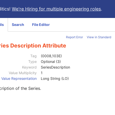
itics!
We're Hiring for multiple engineering roles
.
ils
Search
File Editor
Report Error
View in Standard
ies Description Attribute
Tag
(0008,103E)
Type
Optional (3)
Keyword
SeriesDescription
Value Multiplicity
1
Value Representation
Long String (LO)
ription of the Series.