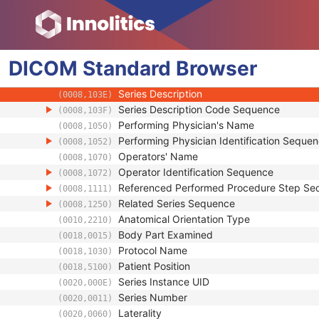
Clinical Trial Study
General Series
Series Date
(0008,0021)
DICOM
Standard
Series Time
Browser
(0008,0031)
Modality
(0008,0060)
Series Description
(0008,103E)
Series Description Code Sequence
(0008,103F)
Performing Physician's Name
(0008,1050)
Performing Physician Identification Seque
(0008,1052)
Operators' Name
(0008,1070)
Operator Identification Sequence
(0008,1072)
Referenced Performed Procedure Step Se
(0008,1111)
Related Series Sequence
(0008,1250)
Anatomical Orientation Type
(0010,2210)
Body Part Examined
(0018,0015)
Protocol Name
(0018,1030)
Patient Position
(0018,5100)
Series Instance UID
(0020,000E)
Series Number
(0020,0011)
Laterality
(0020,0060)