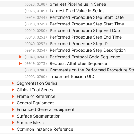
Smallest Pixel Value in Series
(0028,0108)
Largest Pixel Value in Series
(0028,0109)
Performed Procedure Step Start Date
(0040,0244)
Performed Procedure Step Start Time
(0040,0245)
Performed Procedure Step End Date
(0040,0250)
Performed Procedure Step End Time
(0040,0251)
Performed Procedure Step ID
(0040,0253)
Performed Procedure Step Description
(0040,0254)
Performed Protocol Code Sequence
(0040,0260)
Request Attributes Sequence
(0040,0275)
Comments on the Performed Procedure St
(0040,0280)
Treatment Session UID
(300A,0700)
Segmentation Series
Clinical Trial Series
Frame of Reference
General Equipment
Enhanced General Equipment
Surface Segmentation
Surface Mesh
Common Instance Reference