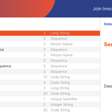
U
Module - Study
Join Innol
M
Module - Series
3
Date
3
Time
Deta
1
Code String
3
Long String
3
Sequence
Ser
3
Person Name
nce
3
Sequence
3
Person Name
3
Sequence
quence
3
Sequence
3
Sequence
1C
Code String
3
Code String
Desc
3
Long String
2C
Code String
1
Unique Identifier
2
Integer String
2C
Code String