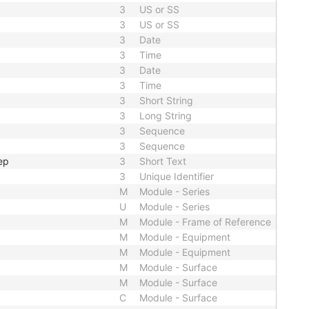
3
US or SS
3
US or SS
3
Date
3
Time
3
Date
3
Time
3
Short String
3
Long String
3
Sequence
3
Sequence
ep
3
Short Text
3
Unique Identifier
M
Module - Series
U
Module - Series
M
Module - Frame of Reference
M
Module - Equipment
M
Module - Equipment
M
Module - Surface
M
Module - Surface
C
Module - Surface