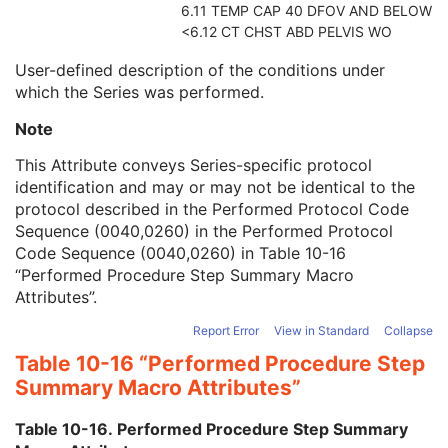
6.11 TEMP CAP 40 DFOV AND BELOW
Comments on the Performed Procedure Step
3
<6.12 CT CHST ABD PELVIS WO
Treatment Session UID
3
Segmentation Series
M
User-defined description of the conditions under
Clinical Trial Series
U
which the Series was performed.
Frame of Reference
M
General Equipment
M
Note
Enhanced General Equipment
M
This Attribute conveys Series-specific protocol
Surface Segmentation
M
identification and may or may not be identical to the
Surface Mesh
M
protocol described in the Performed Protocol Code
Common Instance Reference
C
Sequence (0040,0260) in the Performed Protocol
General Reference
U
Code Sequence (0040,0260) in
Table 10-16
SOP Common
M
“Performed Procedure Step Summary Macro
Color Palette
Attributes”
.
Enhanced US Volume
Lensometry Measurements
Report Error
View in Standard
Collapse
Autorefraction Measurements
Table 10-16 “Performed Procedure Step
Keratometry Measurements
Summary Macro Attributes”
Subjective Refraction Measurements
Visual Acuity Measurements
Table 10-16. Performed Procedure Step Summary
Ophthalmic Axial Measurements