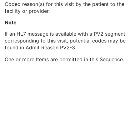
Patient's Sex Neutered
2C
Coded reason(s) for this visit by the patient to the
Reason for Visit
3
facility or provider.
Reason for Visit Code Sequence
3
Note
Code Value
1C
Coding Scheme Designator
1C
If an HL7 message is available with a PV2 segment
Coding Scheme Version
1C
corresponding to this visit, potential codes may be
Code Meaning
1
found in Admit Reason PV2-3.
Mapping Resource
1C
Context Group Version
1C
One or more Items are permitted in this Sequence.
Context Group Local Version
1C
Context Group Extension Flag
3
Context Group Extension Creator UID
1C
Context Identifier
3
Context UID
3
Mapping Resource UID
3
Long Code Value
1C
URN Code Value
1C
Equivalent Code Sequence
3
Mapping Resource Name
3
Admission ID
3