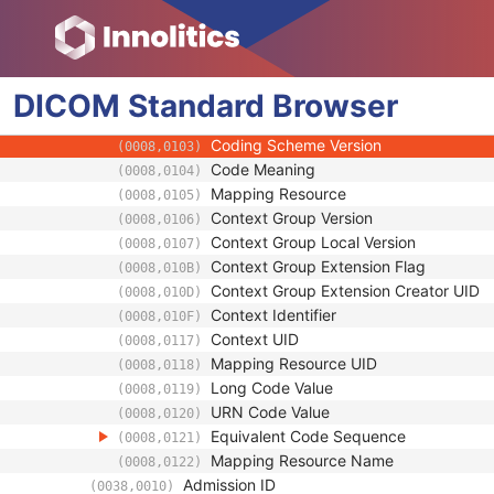
(0010,21D0)
Patient's Sex Neutered
(0010,2203)
Reason for Visit
(0032,1066)
Reason for Visit Code Sequence
(0032,1067)
DICOM
Standard
Code Value
Browser
(0008,0100)
Coding Scheme Designator
(0008,0102)
Coding Scheme Version
(0008,0103)
Code Meaning
(0008,0104)
Mapping Resource
(0008,0105)
Context Group Version
(0008,0106)
Context Group Local Version
(0008,0107)
Context Group Extension Flag
(0008,010B)
Context Group Extension Creator UID
(0008,010D)
Context Identifier
(0008,010F)
Context UID
(0008,0117)
Mapping Resource UID
(0008,0118)
Long Code Value
(0008,0119)
URN Code Value
(0008,0120)
Equivalent Code Sequence
(0008,0121)
Mapping Resource Name
(0008,0122)
Admission ID
(0038,0010)