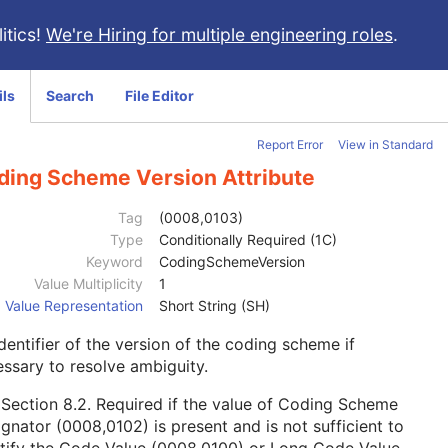
itics!
We're Hiring for multiple engineering roles
.
ils
Search
File Editor
Report Error
View in Standard
ding Scheme Version Attribute
Tag
(0008,0103)
Type
Conditionally Required (1C)
Keyword
CodingSchemeVersion
Value Multiplicity
1
Value Representation
Short String (SH)
dentifier of the version of the coding scheme if
ssary to resolve ambiguity.
e
Section 8.2
. Required if the value of Coding Scheme
gnator (0008,0102) is present and is not sufficient to