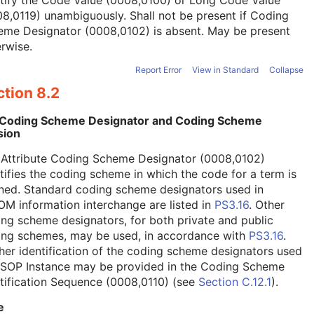
tify the Code Value (0008,0100) or Long Code Value
8,0119) unambiguously. Shall not be present if Coding
eme Designator (0008,0102) is absent. May be present
rwise.
Report Error
View in Standard
Collapse
tion 8.2
 Coding Scheme Designator and Coding Scheme
sion
 Attribute Coding Scheme Designator (0008,0102)
tifies the coding scheme in which the code for a term is
ned. Standard coding scheme designators used in
M information interchange are listed in
PS3.16
. Other
ng scheme designators, for both private and public
ing schemes, may be used, in accordance with
PS3.16
.
her identification of the coding scheme designators used
a SOP Instance may be provided in the Coding Scheme
tification Sequence (0008,0110) (see
Section C.12.1
).
e