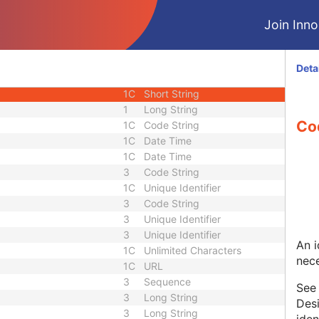
2C
Code String
Join Innol
3
Unlimited Text
3
Sequence
1C
Short String
Deta
1C
Short String
1C
Short String
1
Long String
Co
1C
Code String
1C
Date Time
1C
Date Time
3
Code String
1C
Unique Identifier
3
Code String
3
Unique Identifier
3
Unique Identifier
An i
1C
Unlimited Characters
nece
1C
URL
3
Sequence
Se
3
Long String
Desi
3
Long String