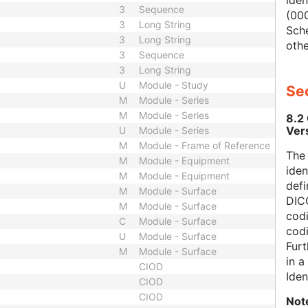
iden
3
Sequence
(000
3
Long String
Sch
3
Long String
othe
3
Sequence
3
Long String
U
Module - Study
Sec
M
Module - Series
M
Module - Series
8.2
Ver
U
Module - Series
M
Module - Frame of Reference
The
M
Module - Equipment
iden
M
Module - Equipment
defi
M
Module - Surface
DICO
M
Module - Surface
codi
C
Module - Surface
cod
U
Module - Surface
Furt
M
Module - Surface
in 
CIOD
Iden
CIOD
CIOD
Not