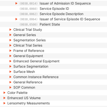
Issuer of Admission ID Sequence
(0038,0014)
Service Episode ID
(0038,0060)
Service Episode Description
(0038,0062)
Issuer of Service Episode ID Sequence
(0038,0064)
Patient State
(0038,0500)
Clinical Trial Study
General Series
Segmentation Series
Clinical Trial Series
Frame of Reference
General Equipment
Enhanced General Equipment
Surface Segmentation
Surface Mesh
Common Instance Reference
General Reference
SOP Common
Color Palette
Enhanced US Volume
Lensometry Measurements