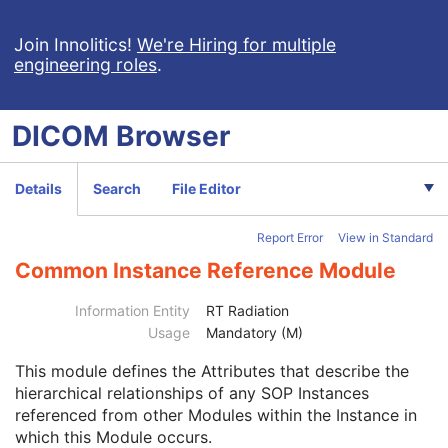
Enhanced General Equipment
M
Frame of Reference
M
Join Innolitics!
We're Hiring for multiple
General Reference
M
engineering roles
.
RT Delivery Device Common
M
RT Radiation Common
M
Tomotherapeutic Delivery Device
M
DICOM
Browser
Tomotherapeutic Beam
M
SOP Common
M
Common Instance Reference
M
Details
Search
File Editor
Referenced Series Sequence
1C
Studies Containing Other Referenced Instances Sequence
1C
Report Error
View in Standard
Radiotherapy Common Instance
M
Common Instance Reference Module
Robotic-Arm Radiation
RT Radiation Record Set
Information Entity
RT Radiation
RT Radiation Salvage Record
Usage
Mandatory (M)
C-Arm Photon-Electron Radiation Record
Tomotherapeutic Radiation Record
This module
defines the Attributes that describe the
Robotic-Arm Radiation Record
hierarchical relationships of any SOP Instances
RT Radiation Set Delivery Instruction
referenced from other Modules within the Instance in
RT Treatment Preparation
which this Module occurs.
Enhanced RT Image