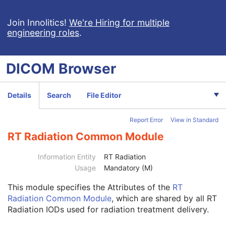
Ophthalmic Optical Coherence Tomography B-scan Volume Analysis
Encapsulated STL
Join Innolitics!
We're Hiring for multiple
engineering roles
.
Encapsulated OBJ
Encapsulated MTL
RT Physician Intent
DICOM
Browser
RT Segment Annotation
RT Radiation Set
C-Arm Photon-Electron Radiation
Details
Search
File Editor
Tomotherapeutic Radiation
Patient
M
Report Error
View in Standard
Clinical Trial Subject
U
General Study
M
RT Radiation Common Module
Patient Study
U
Clinical Trial Study
U
Information Entity
RT Radiation
General Series
M
Usage
Mandatory (M)
Clinical Trial Series
U
This module
specifies the Attributes of the
RT
Enhanced RT Series
M
Radiation Common Module
, which are shared by all RT
General Equipment
M
Radiation IODs used for radiation treatment delivery.
Enhanced General Equipment
M
Frame of Reference
M