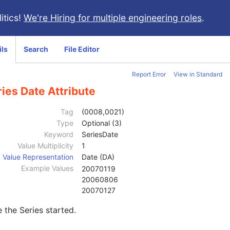
itics!
We're Hiring for multiple engineering roles
.
ils
Search
File Editor
Report Error
View in Standard
ies Date Attribute
Tag
(0008,0021)
Type
Optional (3)
Keyword
SeriesDate
Value Multiplicity
1
Value Representation
Date (DA)
Example Values
20070119
20060806
20070127
 the Series started.