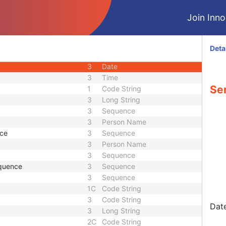
U
Module - Patient
Join Innol
M
Module - Study
U
Module - Study
U
Module - Study
Deta
M
Module - Series
3
Date
3
Time
Ser
1
Code String
3
Long String
3
Sequence
3
Person Name
nce
3
Sequence
3
Person Name
3
Sequence
quence
3
Sequence
3
Sequence
1C
Code String
3
Code String
Date
3
Long String
2C
Code String