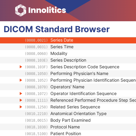
Clinical Trial Subject
General Study
Patient Study
DICOM
Clinical Trial Study
Standard
Browser
General Series
Series Date
(0008,0021)
Series Time
(0008,0031)
Modality
(0008,0060)
Series Description
(0008,103E)
Series Description Code Sequence
(0008,103F)
Performing Physician's Name
(0008,1050)
Performing Physician Identification Seque
(0008,1052)
Operators' Name
(0008,1070)
Operator Identification Sequence
(0008,1072)
Referenced Performed Procedure Step Se
(0008,1111)
Related Series Sequence
(0008,1250)
Anatomical Orientation Type
(0010,2210)
Body Part Examined
(0018,0015)
Protocol Name
(0018,1030)
Patient Position
(0018,5100)