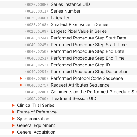
Series Instance UID
(0020,000E)
Series Number
(0020,0011)
Laterality
(0020,0060)
Smallest Pixel Value in Series
(0028,0108)
Largest Pixel Value in Series
(0028,0109)
Performed Procedure Step Start Date
(0040,0244)
Performed Procedure Step Start Time
(0040,0245)
Performed Procedure Step End Date
(0040,0250)
Performed Procedure Step End Time
(0040,0251)
Performed Procedure Step ID
(0040,0253)
Performed Procedure Step Description
(0040,0254)
Performed Protocol Code Sequence
(0040,0260)
Request Attributes Sequence
(0040,0275)
Comments on the Performed Procedure St
(0040,0280)
Treatment Session UID
(300A,0700)
Clinical Trial Series
Frame of Reference
Synchronization
General Equipment
General Acquisition