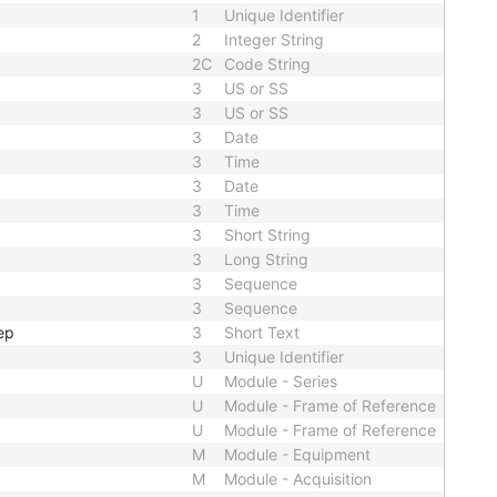
1
Unique Identifier
2
Integer String
2C
Code String
3
US or SS
3
US or SS
3
Date
3
Time
3
Date
3
Time
3
Short String
3
Long String
3
Sequence
3
Sequence
ep
3
Short Text
3
Unique Identifier
U
Module - Series
U
Module - Frame of Reference
U
Module - Frame of Reference
M
Module - Equipment
M
Module - Acquisition