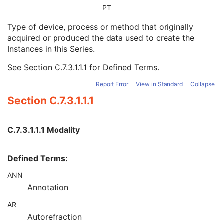
Modality
1
PT
Series Description
3
Type of device, process or method that originally
Series Description Code Sequence
3
acquired or produced the data used to create the
Performing Physician's Name
3
Instances in this Series.
Performing Physician Identification Sequence
3
Operators' Name
3
See
Section C.7.3.1.1.1
for Defined Terms.
Operator Identification Sequence
3
Referenced Performed Procedure Step Sequence
3
Report Error
View in Standard
Collapse
Related Series Sequence
3
Section C.7.3.1.1.1
Anatomical Orientation Type
1C
Body Part Examined
3
Protocol Name
3
C.7.3.1.1.1 Modality
Patient Position
2C
Series Instance UID
1
Defined Terms:
Series Number
2
Laterality
2C
ANN
Smallest Pixel Value in Series
3
Annotation
Largest Pixel Value in Series
3
Performed Procedure Step Start Date
3
AR
Performed Procedure Step Start Time
3
Autorefraction