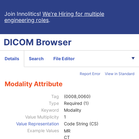
Join Innolitics!
We're Hiring for multiple
engineering roles
.
DICOM
Browser
Computed Radiography Image
Details
Search
File Editor
CT Image
MR Image
Report Error
View in Standard
Nuclear Medicine Image
Ultrasound Image
Modality Attribute
Patient
M
Clinical Trial Subject
U
Tag
(0008,0060)
General Study
M
Type
Required (1)
Patient Study
U
Keyword
Modality
Clinical Trial Study
U
Value Multiplicity
1
General Series
M
Value Representation
Code String (CS)
Series Date
3
Example Values
MR
Series Time
3
CT