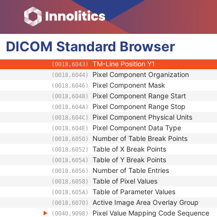
(0018,6036)
Doppler Sample Volume X Position
(0018,6039)
Doppler Sample Volume Y Position
(0018,603B)
TM-Line Position X0
(0018,603D)
DICOM
Standard
TM-Line Position Y0
Browser
(0018,603F)
TM-Line Position X1
(0018,6041)
TM-Line Position Y1
(0018,6043)
Pixel Component Organization
(0018,6044)
Pixel Component Mask
(0018,6046)
Pixel Component Range Start
(0018,6048)
Pixel Component Range Stop
(0018,604A)
Pixel Component Physical Units
(0018,604C)
Pixel Component Data Type
(0018,604E)
Number of Table Break Points
(0018,6050)
Table of X Break Points
(0018,6052)
Table of Y Break Points
(0018,6054)
Number of Table Entries
(0018,6056)
Table of Pixel Values
(0018,6058)
Table of Parameter Values
(0018,605A)
Active Image Area Overlay Group
(0018,6070)
Pixel Value Mapping Code Sequence
(0040,9098)