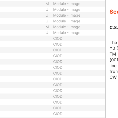
M
Module - Image
U
Module - Image
Sec
U
Module - Image
U
Module - Image
M
Module - Image
C.8.
U
Module - Image
CIOD
The
CIOD
Y0 (
CIOD
TM-L
CIOD
(001
CIOD
line
CIOD
from
CIOD
CW 
CIOD
CIOD
CIOD
CIOD
CIOD
CIOD
CIOD