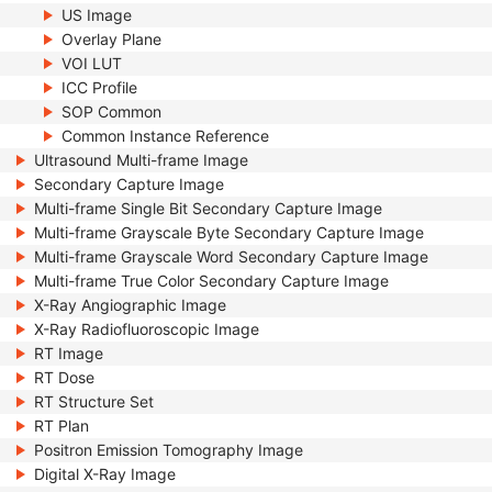
US Image
Overlay Plane
VOI LUT
ICC Profile
SOP Common
Common Instance Reference
Ultrasound Multi-frame Image
Secondary Capture Image
Multi-frame Single Bit Secondary Capture Image
Multi-frame Grayscale Byte Secondary Capture Image
Multi-frame Grayscale Word Secondary Capture Image
Multi-frame True Color Secondary Capture Image
X-Ray Angiographic Image
X-Ray Radiofluoroscopic Image
RT Image
RT Dose
RT Structure Set
RT Plan
Positron Emission Tomography Image
Digital X-Ray Image