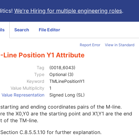
itics!
We're Hiring for multiple engineering roles
.
ils
Search
File Editor
Report Error
View in Standard
Line Position Y1 Attribute
Tag
(0018,6043)
Type
Optional (3)
Keyword
TMLinePositionY1
Value Multiplicity
1
Value Representation
Signed Long (SL)
starting and ending coordinates pairs of the M-line.
e the X0,Y0 are the starting point and X1,Y1 are the end
t of the TM-line.
e
Section C.8.5.5.1.10
for further explanation.