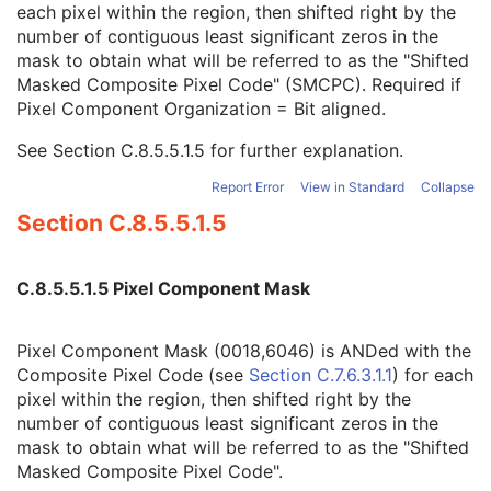
each pixel within the region, then shifted right by the
TM-Line Position Y1
3
number of contiguous least significant zeros in the
Pixel Component Organization
1C
mask to obtain what will be referred to as the "Shifted
Pixel Component Mask
1C
Masked Composite Pixel Code" (SMCPC). Required if
Pixel Component Range Start
1C
Pixel Component Organization = Bit aligned.
Pixel Component Range Stop
1C
Pixel Component Physical Units
1C
See
Section C.8.5.5.1.5
for further explanation.
Pixel Component Data Type
1C
Number of Table Break Points
1C
Report Error
View in Standard
Collapse
Table of X Break Points
1C
Section C.8.5.5.1.5
Table of Y Break Points
1C
Number of Table Entries
1C
Table of Pixel Values
1C
C.8.5.5.1.5 Pixel Component Mask
Table of Parameter Values
1C
Active Image Area Overlay Group
3
Pixel Component Mask (0018,6046) is ANDed with the
Pixel Value Mapping Code Sequence
1C
Composite Pixel Code (see
Section C.7.6.3.1.1
) for each
US Image
M
pixel within the region, then shifted right by the
Overlay Plane
U
number of contiguous least significant zeros in the
VOI LUT
U
mask to obtain what will be referred to as the "Shifted
ICC Profile
U
Masked Composite Pixel Code".
SOP Common
M