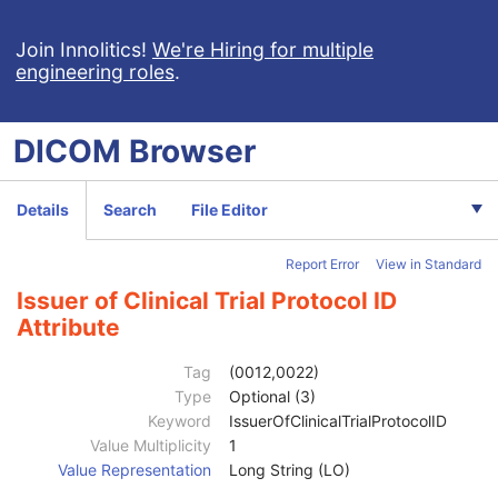
Join Innolitics!
We're Hiring for multiple
engineering roles
.
DICOM
Browser
Computed Radiography Image
Details
Search
File Editor
CT Image
MR Image
Report Error
View in Standard
Nuclear Medicine Image
Ultrasound Image
Issuer of Clinical Trial Protocol ID
Ultrasound Multi-frame Image
Attribute
Patient
M
Clinical Trial Subject
U
Tag
(0012,0022)
Clinical Trial Sponsor Name
1
Type
Optional (3)
Clinical Trial Protocol ID
1
Keyword
IssuerOfClinicalTrialProtocolID
Clinical Trial Protocol Name
2
Value Multiplicity
1
Issuer of Clinical Trial Protocol ID
3
Value Representation
Long String (LO)
Other Clinical Trial Protocol IDs Sequence
3