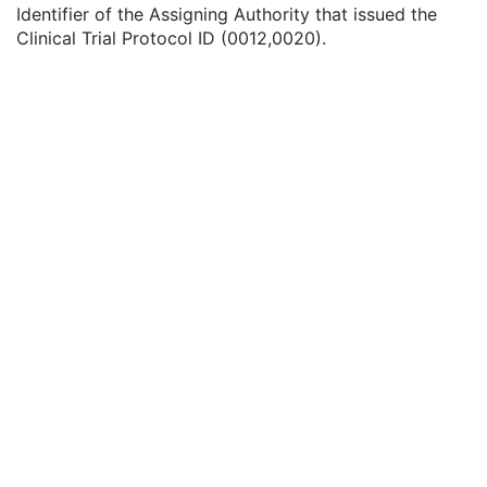
Clinical Trial Site ID
2
Identifier of the Assigning Authority that issued the
Clinical Trial Site Name
2
Clinical Trial Protocol ID (0012,0020).
Issuer of Clinical Trial Site ID
3
Clinical Trial Subject ID
1C
Issuer of Clinical Trial Subject ID
3
Clinical Trial Subject Reading ID
1C
Issuer of Clinical Trial Subject Reading ID
3
Clinical Trial Protocol Ethics Committee Name
1C
Clinical Trial Protocol Ethics Committee Approval Number
3
General Study
M
Patient Study
U
Clinical Trial Study
U
General Series
M
Clinical Trial Series
U
Frame of Reference
U
Synchronization
C
General Equipment
M
General Acquisition
M
General Image
M
General Reference
U