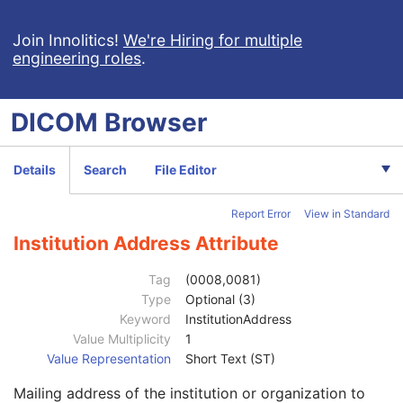
Join Innolitics!
We're Hiring for multiple
engineering roles
.
DICOM
Browser
Computed Radiography Image
CT Image
Details
Search
File Editor
MR Image
Nuclear Medicine Image
Report Error
View in Standard
Ultrasound Image
Ultrasound Multi-frame Image
Institution Address Attribute
Patient
M
Clinical Trial Subject
U
Tag
(0008,0081)
General Study
M
Type
Optional (3)
Study Date
2
Keyword
InstitutionAddress
Study Time
2
Value Multiplicity
1
Accession Number
2
Value Representation
Short Text (ST)
Issuer of Accession Number Sequence
3
Mailing address of the institution or organization to
Referring Physician's Name
2