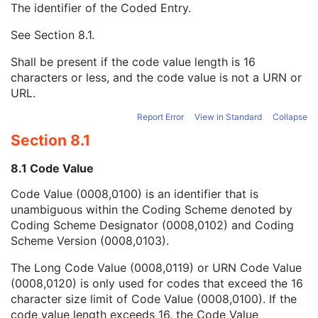
The identifier of the Coded Entry.
Requesting Service
3
Requesting Service Code Sequence
3
See
Section 8.1
.
Code Value
1C
Coding Scheme Designator
1C
Shall be present if the code value length is 16
Coding Scheme Version
1C
characters or less, and the code value is not a URN or
Code Meaning
1
URL.
Mapping Resource
1C
Context Group Version
1C
Report Error
View in Standard
Collapse
Context Group Local Version
1C
Section 8.1
Context Group Extension Flag
3
Context Group Extension Creator UID
1C
8.1 Code Value
Context Identifier
3
Code Value (0008,0100) is an identifier that is
Context UID
3
unambiguous within the Coding Scheme denoted by
Mapping Resource UID
3
Coding Scheme Designator (0008,0102) and Coding
Long Code Value
1C
Scheme Version (0008,0103).
URN Code Value
1C
Equivalent Code Sequence
3
The Long Code Value (0008,0119) or URN Code Value
Mapping Resource Name
3
(0008,0120) is only used for codes that exceed the 16
Reason For Performed Procedure Code Sequence
3
character size limit of Code Value (0008,0100). If the
Patient Study
U
code value length exceeds 16, the Code Value