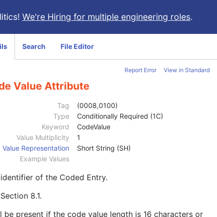
itics!
We're Hiring for multiple engineering roles
.
ils
Search
File Editor
Report Error
View in Standard
de Value Attribute
Tag
(0008,0100)
Type
Conditionally Required (1C)
Keyword
CodeValue
Value Multiplicity
1
Value Representation
Short String (SH)
Example Values
identifier of the Coded Entry.
e
Section 8.1
.
l be present if the code value length is 16 characters or