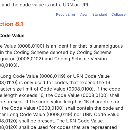
, and the code value is not a URN or URL.
Report Error
View in Standard
Collapse
tion 8.1
 Code Value
 Value (0008,0100) is an identifier that is unambiguous
hin the Coding Scheme denoted by Coding Scheme
ignator (0008,0102) and Coding Scheme Version
08,0103).
 Long Code Value (0008,0119) or URN Code Value
8,0120) is only used for codes that exceed the 16
acter size limit of Code Value (0008,0100). If the code
e length exceeds 16, the Code Value (0008,0100) shall
be present. If the code value length is 16 characters or
, the Code Value (0008,0100) shall contain the code and
ther Long Code Value (0008,0119) nor URN Code Value
08,0120) shall be present. The URN Code Value
8,0120) shall be used for codes that are represented