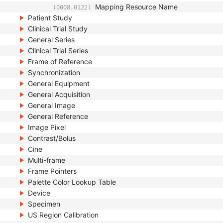
Mapping Resource Name
(0008,0122)
Patient Study
Clinical Trial Study
General Series
Clinical Trial Series
Frame of Reference
Synchronization
General Equipment
General Acquisition
General Image
General Reference
Image Pixel
Contrast/Bolus
Cine
Multi-frame
Frame Pointers
Palette Color Lookup Table
Device
Specimen
US Region Calibration