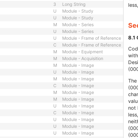
3
Long String
less
U
Module - Study
U
Module - Study
Sec
M
Module - Series
U
Module - Series
8.1
U
Module - Frame of Reference
C
Module - Frame of Reference
Code
M
Module - Equipment
wit
M
Module - Acquisition
Des
M
Module - Image
(00
U
Module - Image
M
Module - Image
The
C
Module - Image
(000
M
Module - Image
char
M
Module - Image
valu
U
Module - Image
not 
C
Module - Image
less
U
Module - Image
nei
U
Module - Image
(00
U
Module - Image
(000