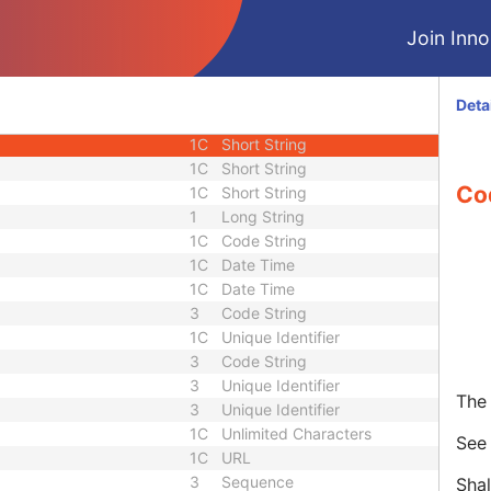
1
Unique Identifier
Join Innol
2
Short String
3
Long String
3
Sequence
Deta
quence
3
Sequence
1C
Short String
1C
Short String
Co
1C
Short String
1
Long String
1C
Code String
1C
Date Time
1C
Date Time
3
Code String
1C
Unique Identifier
3
Code String
3
Unique Identifier
The 
3
Unique Identifier
1C
Unlimited Characters
Se
1C
URL
3
Sequence
Shal