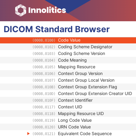
(0008,1110)
Study Instance UID
(0020,000D)
Study ID
(0020,0010)
Requesting Service
(0032,1033)
DICOM
Standard
Requesting Service Code Sequence
Browser
(0032,1034)
Reason For Performed Procedure Code Se
(0040,1012)
Code Value
(0008,0100)
Coding Scheme Designator
(0008,0102)
Coding Scheme Version
(0008,0103)
Code Meaning
(0008,0104)
Mapping Resource
(0008,0105)
Context Group Version
(0008,0106)
Context Group Local Version
(0008,0107)
Context Group Extension Flag
(0008,010B)
Context Group Extension Creator UID
(0008,010D)
Context Identifier
(0008,010F)
Context UID
(0008,0117)
Mapping Resource UID
(0008,0118)
Long Code Value
(0008,0119)
URN Code Value
(0008,0120)
Equivalent Code Sequence
(0008,0121)