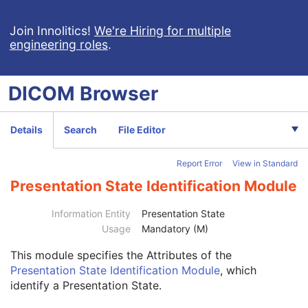
Video Photographic Image
VL Whole Slide Microscopy Image
Join Innolitics!
We're Hiring for multiple
engineering roles
.
Real-Time Video Endoscopic Image
Real-Time Video Photographic Image
Dermoscopic Photography Image
DICOM
Browser
Grayscale Softcopy Presentation State
Color Softcopy Presentation State
Pseudo-Color Softcopy Presentation State
Details
Search
File Editor
Blending Softcopy Presentation State
Basic Structured Display
Report Error
View in Standard
XA/XRF Grayscale Softcopy Presentation State
Advanced Blending Presentation State
Presentation State Identification Module
Variable Modality LUT Softcopy Presentation State
Patient
M
Information Entity
Presentation State
Clinical Trial Subject
U
Usage
Mandatory (M)
General Study
M
This module
specifies the Attributes of the
Patient Study
U
Presentation State Identification Module
, which
Clinical Trial Study
U
identify a Presentation State.
General Series
M
Clinical Trial Series
U