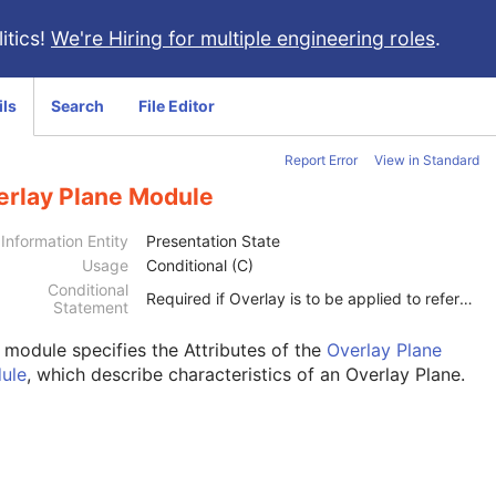
itics!
We're Hiring for multiple engineering roles
.
ils
Search
File Editor
Report Error
View in Standard
erlay Plane Module
Information Entity
Presentation State
Usage
Conditional (C)
Conditional
Required if Overlay is to be applied to referenced image(s) or the Bitmap Display Shutter Module is present.
Statement
s module
specifies the Attributes of the
Overlay Plane
ule
, which describe characteristics of an Overlay Plane.