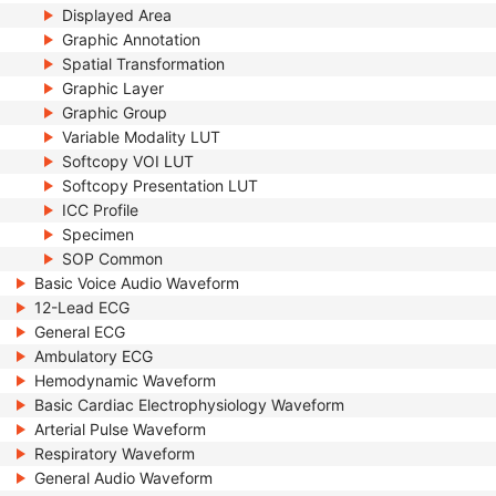
Displayed Area
Graphic Annotation
Spatial Transformation
Graphic Layer
Graphic Group
Variable Modality LUT
Softcopy VOI LUT
Softcopy Presentation LUT
ICC Profile
Specimen
SOP Common
Basic Voice Audio Waveform
12-Lead ECG
General ECG
Ambulatory ECG
Hemodynamic Waveform
Basic Cardiac Electrophysiology Waveform
Arterial Pulse Waveform
Respiratory Waveform
General Audio Waveform