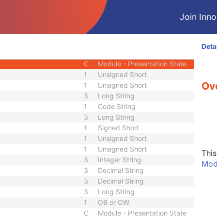
M
Module - Presentation State
Join Innol
M
Module - Presentation State
C
Module - Presentation State
C
Module - Presentation State
Deta
C
Module - Presentation State
C
Module - Presentation State
1
Unsigned Short
Ov
1
Unsigned Short
3
Long String
1
Code String
3
Long String
1
Signed Short
1
Unsigned Short
1
Unsigned Short
Thi
3
Integer String
Mod
3
Decimal String
3
Decimal String
3
Long String
1
OB or OW
C
Module - Presentation State