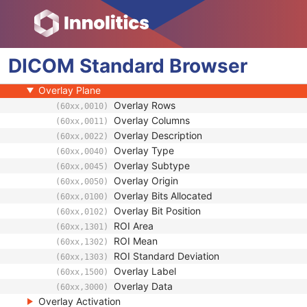
Presentation State Shutter
Presentation State Mask
Mask
DICOM
Display Shutter
Standard
Browser
Bitmap Display Shutter
Overlay Plane
Overlay Rows
(60xx,0010)
Overlay Columns
(60xx,0011)
Overlay Description
(60xx,0022)
Overlay Type
(60xx,0040)
Overlay Subtype
(60xx,0045)
Overlay Origin
(60xx,0050)
Overlay Bits Allocated
(60xx,0100)
Overlay Bit Position
(60xx,0102)
ROI Area
(60xx,1301)
ROI Mean
(60xx,1302)
ROI Standard Deviation
(60xx,1303)
Overlay Label
(60xx,1500)
Overlay Data
(60xx,3000)
Overlay Activation