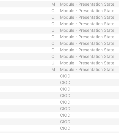
M
Module - Presentation State
C
Module - Presentation State
C
Module - Presentation State
C
Module - Presentation State
U
Module - Presentation State
C
Module - Presentation State
C
Module - Presentation State
C
Module - Presentation State
C
Module - Presentation State
U
Module - Presentation State
M
Module - Presentation State
CIOD
CIOD
CIOD
CIOD
CIOD
CIOD
CIOD
CIOD
CIOD