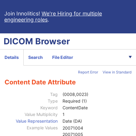
X-Ray 3D Craniofacial Image
Breast Tomosynthesis Image
Join Innolitics!
We're Hiring for multiple
engineering roles
.
Enhanced PET Image
Surface Segmentation
Color Palette
DICOM
Browser
Enhanced US Volume
Lensometry Measurements
Autorefraction Measurements
Details
Search
File Editor
Keratometry Measurements
Subjective Refraction Measurements
Report Error
View in Standard
Visual Acuity Measurements
Patient
M
Content Date Attribute
Clinical Trial Subject
U
General Study
M
Tag
(0008,0023)
Patient Study
U
Type
Required (1)
Clinical Trial Study
U
Keyword
ContentDate
General Series
M
Value Multiplicity
1
Visual Acuity Measurements Series
M
Value Representation
Date (DA)
Clinical Trial Series
U
Example Values
20071004
General Equipment
M
20071005