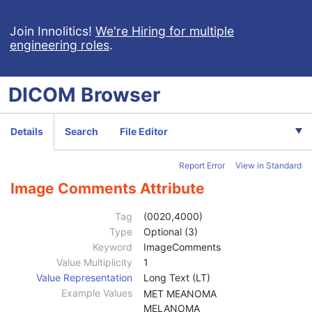
Surface Segmentation
Color Palette
Join Innolitics!
We're Hiring for multiple
engineering roles
.
Enhanced US Volume
Lensometry Measurements
Autorefraction Measurements
DICOM
Browser
Keratometry Measurements
Subjective Refraction Measurements
Visual Acuity Measurements
Details
Search
File Editor
Patient
M
Clinical Trial Subject
U
Report Error
View in Standard
General Study
M
Patient Study
U
Image Comments Attribute
Clinical Trial Study
U
General Series
M
Tag
(0020,4000)
Visual Acuity Measurements Series
M
Type
Optional (3)
Clinical Trial Series
U
Keyword
ImageComments
General Equipment
M
Value Multiplicity
1
Enhanced General Equipment
M
Value Representation
Long Text (LT)
General Ophthalmic Refractive Measurements
M
Example Values
MET MEANOMA
Content Date
1
MELANOMA