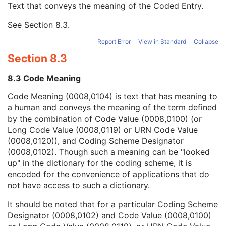
Text that conveys the meaning of the Coded Entry.
Coding Scheme Designator
1C
Coding Scheme Version
1C
See
Section 8.3
.
Code Meaning
1
Mapping Resource
1C
Report Error
View in Standard
Collapse
Context Group Version
1C
Section 8.3
Context Group Local Version
1C
Context Group Extension Flag
3
8.3 Code Meaning
Context Group Extension Creator UID
1C
Context Identifier
3
Code Meaning (0008,0104) is text that has meaning to
Context UID
3
a human and conveys the meaning of the term defined
Mapping Resource UID
3
by the combination of Code Value (0008,0100) (or
Long Code Value
1C
Long Code Value (0008,0119) or URN Code Value
URN Code Value
1C
(0008,0120)), and Coding Scheme Designator
Equivalent Code Sequence
3
(0008,0102). Though such a meaning can be "looked
Mapping Resource Name
3
up" in the dictionary for the coding scheme, it is
Patient Study
U
encoded for the convenience of applications that do
Clinical Trial Study
U
not have access to such a dictionary.
General Series
M
It should be noted that for a particular Coding Scheme
Visual Acuity Measurements Series
M
Designator (0008,0102) and Code Value (0008,0100)
Clinical Trial Series
U